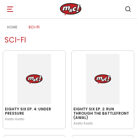
Open
navigation
HOME
SCI-FI
SCI-FI
EIGHTY SIX EP. 4: UNDER
EIGHTY SIX EP. 2: RUN
PRESSURE
THROUGH THE BATTLEFRONT
(AWAL)
Asato Asato
Asato Asato