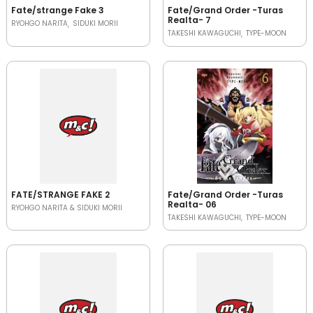
Fate/strange Fake 3
Fate/Grand Order -Turas
Realta- 7
RYOHGO NARITA
SIDUKI MORII
TAKESHI KAWAGUCHI
TYPE-MOON
FATE/STRANGE FAKE 2
Fate/Grand Order -Turas
Realta- 06
RYOHGO NARITA & SIDUKI MORII
TAKESHI KAWAGUCHI
TYPE-MOON