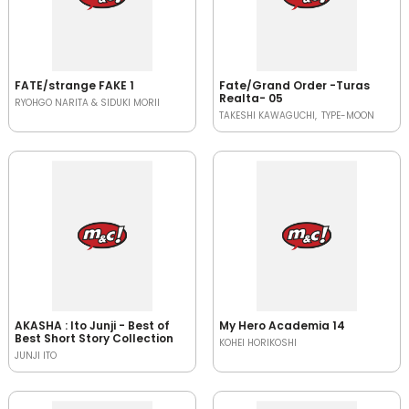
FATE/strange FAKE 1
Fate/Grand Order -Turas
Realta- 05
RYOHGO NARITA & SIDUKI MORII
TAKESHI KAWAGUCHI
TYPE-MOON
AKASHA : Ito Junji - Best of
My Hero Academia 14
Best Short Story Collection
KOHEI HORIKOSHI
JUNJI ITO