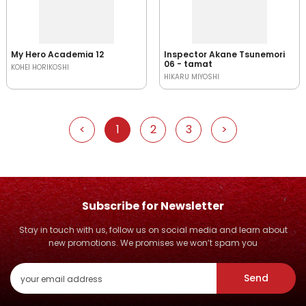
My Hero Academia 12
Inspector Akane Tsunemori
06 - tamat
KOHEI HORIKOSHI
HIKARU MIYOSHI
<
1
2
3
>
Subscribe for Newsletter
Stay in touch with us, follow us on social media and learn about
new promotions. We promises we won’t spam you
Send