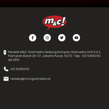
Penerbit M&C Gramedia Gedung Kompas Gramedia Unit II Lt.2,
Palmerah Barat 29-37, Jakarta Pusat, 10270. Telp : 021 53650110
ext.3651
021 53650110
redaksi@mncgramedia.id