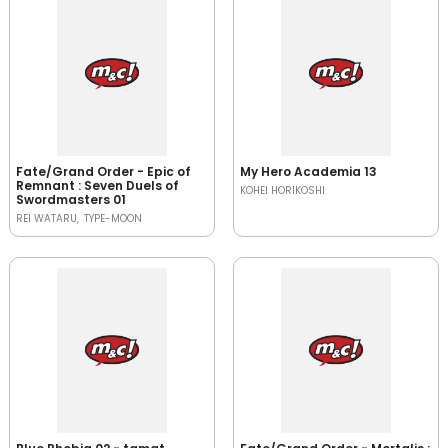
Fate/Grand Order - Epic of
My Hero Academia 13
Remnant : Seven Duels of
KOHEI HORIKOSHI
Swordmasters 01
REI WATARU
TYPE-MOON