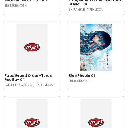
Blue Phobia 02 - tamat
Fate/Grand Order - Mortalis :
Stella - 01
ERI TSURUYOSHI
SHIRAMINE
TYPE-MOON
Fate/Grand Order -Turas
Blue Phobia 01
Realta- 04
ERI TSURUYOSHI
TAKESHI KAWAGUCHI
TYPE-MOON