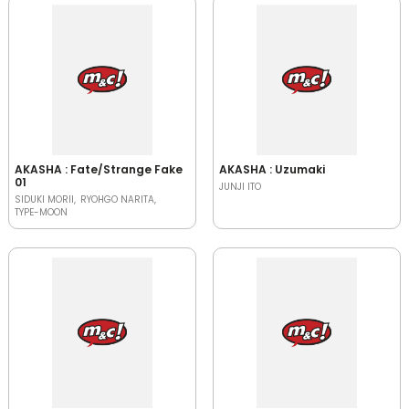
AKASHA : Fate/Strange Fake
AKASHA : Uzumaki
01
JUNJI ITO
SIDUKI MORII
RYOHGO NARITA
TYPE-MOON