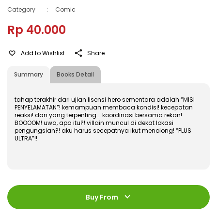
Category
:
Comic
Rp 40.000
Add to Wishlist
Share
Summary
Books Detail
tahap terakhir dari ujian lisensi hero sementara adalah “MISI
PENYELAMATAN”! kemampuan membaca kondisi! kecepatan
reaksi! dan yang terpenting... koordinasi bersama rekan!
BOOOOM! uwa, apa itu?! villain muncul di dekat lokasi
pengungsian?! aku harus secepatnya ikut menolong! “PLUS
ULTRA”!!
ISBN
:
978-602-480-951-5
Jumlah Halaman
:
Buy From
184 halaman
Size
:
11,4 x 17,2