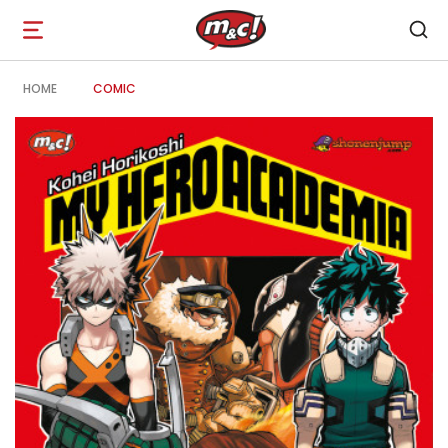
Open
navigation
HOME
COMIC