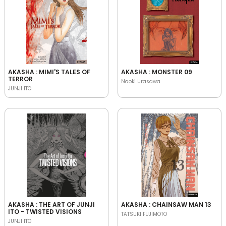
AKASHA : MIMI'S TALES OF
AKASHA : MONSTER 09
TERROR
Naoki Urasawa
JUNJI ITO
AKASHA : THE ART OF JUNJI
AKASHA : CHAINSAW MAN 13
ITO - TWISTED VISIONS
TATSUKI FUJIMOTO
JUNJI ITO