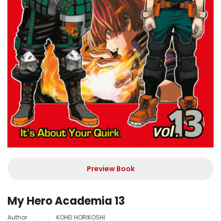
Preview Book
My Hero Academia 13
Author
:
KOHEI HORIKOSHI