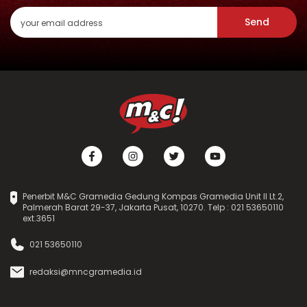
Send
Penerbit M&C Gramedia Gedung Kompas Gramedia Unit II Lt.2,
Palmerah Barat 29-37, Jakarta Pusat, 10270. Telp : 021 53650110
ext.3651
021 53650110
redaksi@mncgramedia.id