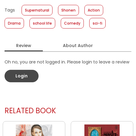
Published Date
:
05 February 2020
Tags
Supernatural
Shonen
Action
Format
:
Softcover
Drama
school life
Comedy
sci-fi
Review
About Author
Oh no, you are not logged in. Please login to leave a review
Login
RELATED BOOK