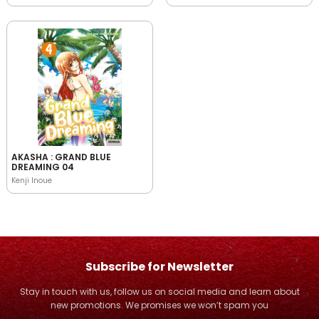
AKASHA : GRAND BLUE
DREAMING 04
Kenji Inoue
Subscribe for Newsletter
Stay in touch with us, follow us on social media and learn about
new promotions. We promises we won’t spam you