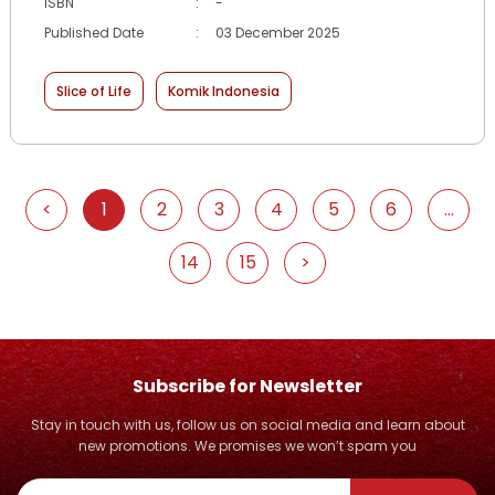
ISBN
:
-
Published Date
:
03 December 2025
Slice of Life
Komik Indonesia
<
1
2
3
4
5
6
...
14
15
>
Subscribe for Newsletter
Stay in touch with us, follow us on social media and learn about
new promotions. We promises we won’t spam you