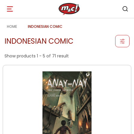
Open
navigation
HOME
INDONESIAN COMIC
INDONESIAN COMIC
Show products 1 - 5 of 71 result