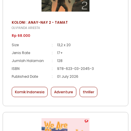
KOLONI : ANAY-NAY 2 - TAMAT
OLVYANDA ARIESTA
Rp 68.000
Size
:
13,2 x 20
Jenis Rate
:
17+
Jumlah Halaman
:
128
ISBN
:
978-623-03-2045-3
Published Date
:
01 July 2026
Komik Indonesia
Adventure
thriller