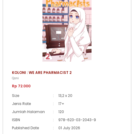
KOLONI : WE ARE PHARMACIST 2
Qoni
Rp 72.000
Size
:
13,2 x 20
Jenis Rate
:
17+
Jumlah Halaman
:
120
ISBN
:
978-623-03-2043-9
Published Date
:
01 July 2026