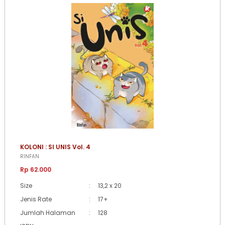
KOLONI : SI UNIS Vol. 4
RINFAN
Rp 62.000
Size
:
13,2 x 20
Jenis Rate
:
17+
Jumlah Halaman
:
128