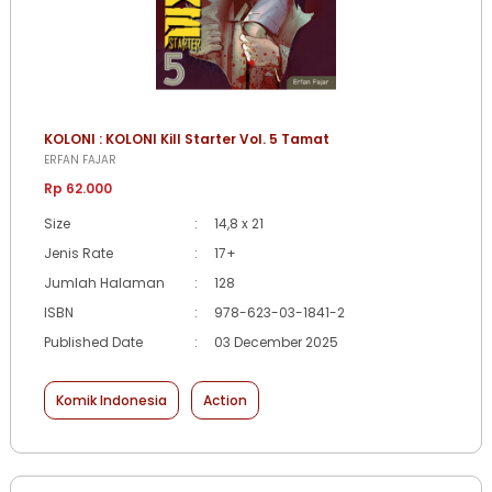
KOLONI : KOLONI Kill Starter Vol. 5 Tamat
ERFAN FAJAR
Rp 62.000
Size
:
14,8 x 21
Jenis Rate
:
17+
Jumlah Halaman
:
128
ISBN
:
978-623-03-1841-2
Published Date
:
03 December 2025
Komik Indonesia
Action