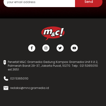
Send
Penerbit M&C Gramedia Gedung Kompas Gramedia Unit II Lt.2,
Palmerah Barat 29-37, Jakarta Pusat, 10270. Telp : 021 53650110
ext.3651
021 53650110
redaksi@mncgramedia.id