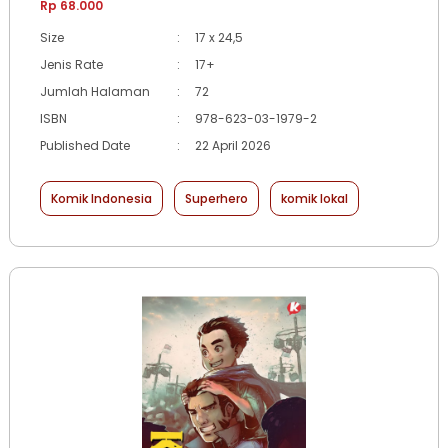
Rp 68.000
Size
:
17 x 24,5
Jenis Rate
:
17+
Jumlah Halaman
:
72
ISBN
:
978-623-03-1979-2
Published Date
:
22 April 2026
Komik Indonesia
Superhero
komik lokal