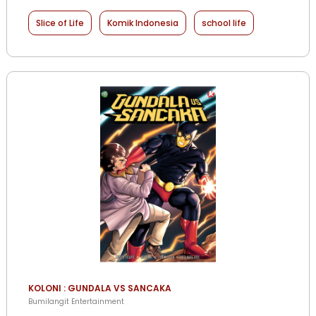
Slice of Life
Komik Indonesia
school life
KOLONI : GUNDALA VS SANCAKA
Bumilangit Entertainment