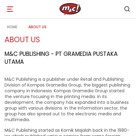
Open
navigation
HOME
ABOUT US
ABOUT US
M&C PUBLISHING - PT GRAMEDIA PUSTAKA
UTAMA
M&C Publishing is a publisher under Retail and Publishing
Division of Kompas Gramedia Group, the biggest publishing
company in Indonesia. Kompas Gramedia Group started
the venture focusing in the printing media. In its
development, the company has expanded into a business
group with various divisions. In the information sector, the
group has also spread out to the electronic media and
multimedia.
M&C Publishing started as Komik Majalah back in the 1980-