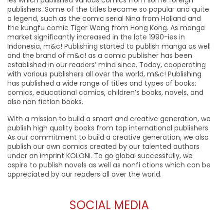
ies which published various comics from some foreign
publishers. Some of the titles became so popular and quite
a legend, such as the comic serial Nina from Holland and
the kungfu comic Tiger Wong from Hong Kong. As manga
market significantly increased in the late 1990-ies in
Indonesia, m&c! Publishing started to publish manga as well
and the brand of m&c! as a comic publisher has been
established in our readers’ mind since. Today, cooperating
with various publishers all over the world, m&c! Publishing
has published a wide range of titles and types of books:
comics, educational comics, children’s books, novels, and
also non fiction books.
With a mission to build a smart and creative generation, we
publish high quality books from top international publishers.
As our commitment to build a creative generation, we also
publish our own comics created by our talented authors
under an imprint KOLONI. To go global successfully, we
aspire to publish novels as well as nonfi ctions which can be
appreciated by our readers all over the world.
SOCIAL MEDIA