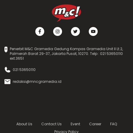
Penerbit M&C Gramedia Gedung Kompas Gramedia Unit II Lt.2,
Palmerah Barat 29-37, Jakarta Pusat, 10270. Telp : 021 53650110
ext.3651
021 53650110
redaksi@mncgramedia.id
About Us
Contact Us
Event
Career
FAQ
Privacy Policy