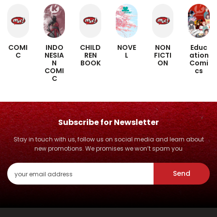
INDO
NOVE
Educ
COMI
CHILD
NON
NESIA
L
ation
C
REN
FICTI
N
Comi
BOOK
ON
COMI
cs
C
Subscribe for Newsletter
Stay in touch with us, follow us on social media and learn about
new promotions. We promises we won’t spam you
Send