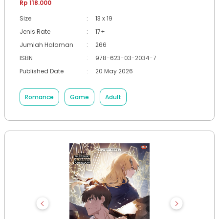
Rp 118.000
Size
:
13 x 19
Jenis Rate
:
17+
Jumlah Halaman
:
266
ISBN
:
978-623-03-2034-7
Published Date
:
20 May 2026
Romance
Game
Adult