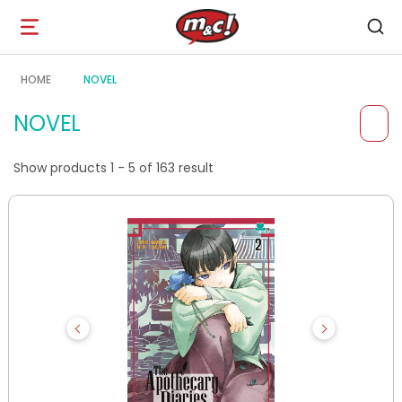
Open
navigation
HOME
NOVEL
NOVEL
Show products 1 - 5 of 163 result