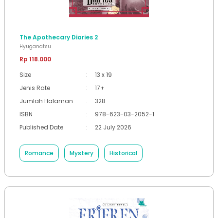
The Apothecary Diaries 2
Hyuganatsu
Rp 118.000
Size
:
13 x 19
Jenis Rate
:
17+
Jumlah Halaman
:
328
ISBN
:
978-623-03-2052-1
Published Date
:
22 July 2026
Romance
Mystery
Historical