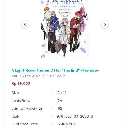
A Light Novel Frieren: After "The End" -Prelude-
Mei HACHIMOKU & Kanehito YAMADA
Rp 85.000
Size
:
13 x 19
Jenis Rate
:
17+
Jumlah Halaman
:
192
ISBN
:
978-623-03-2053-8
Published Date
:
15 July 2026