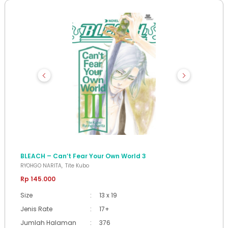
BLEACH – Can’t Fear Your Own World 3
RYOHGO NARITA
Tite Kubo
Rp 145.000
Size
:
13 x 19
Jenis Rate
:
17+
Jumlah Halaman
:
376