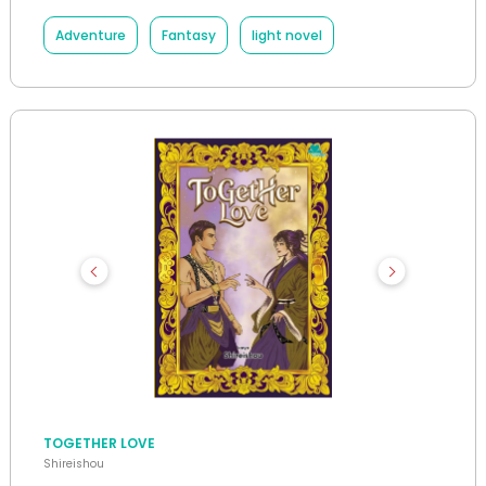
Adventure
Fantasy
light novel
TOGETHER LOVE
Shireishou