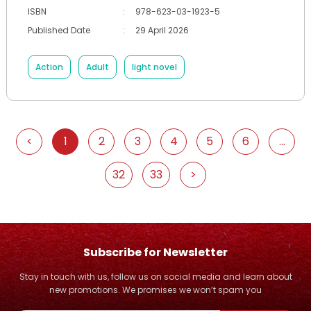
ISBN
:
978-623-03-1923-5
Published Date
:
29 April 2026
Action
Adult
light novel
<
1
2
3
4
5
6
...
32
33
>
Subscribe for Newsletter
Stay in touch with us, follow us on social media and learn about
new promotions. We promises we won’t spam you