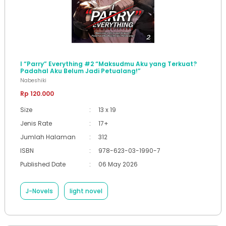
I “Parry” Everything #2 “Maksudmu Aku yang Terkuat?
Padahal Aku Belum Jadi Petualang!”
Nabeshiki
Rp 120.000
Size
:
13 x 19
Jenis Rate
:
17+
Jumlah Halaman
:
312
ISBN
:
978-623-03-1990-7
Published Date
:
06 May 2026
J-Novels
light novel