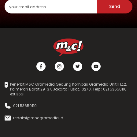
Send
Penerbit M&C Gramedia Gedung Kompas Gramedia Unit II Lt.2,
Palmerah Barat 29-37, Jakarta Pusat, 10270. Telp : 021 53650110
ext.3651
021 53650110
redaksi@mncgramedia.id