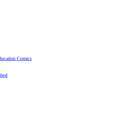
ducation Comics
shed