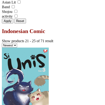
Asian Lit
Band
Shojou
activity
Apply
Reset
Indonesian Comic
Show products 21 - 25 of 71 result