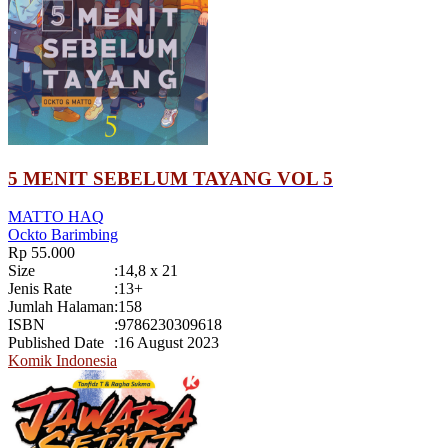
5 MENIT SEBELUM TAYANG VOL 5
MATTO HAQ
Ockto Barimbing
Rp 55.000
Size
:
14,8 x 21
Jenis Rate
:
13+
Jumlah Halaman
:
158
ISBN
:
9786230309618
Published Date
:
16 August 2023
Komik Indonesia