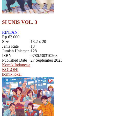
SI UNIS VOL. 3
RINFAN
Rp 62.000
Size
:
13,2 x 20
Jenis Rate
:
13+
Jumlah Halaman
:
128
ISBN
:
9786230310263
Published Date
:
27 September 2023
Komik Indonesia
KOLONI
komik lokal