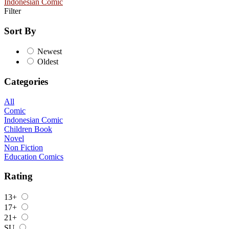
Indonesian Comic
Filter
Sort By
Newest
Oldest
Categories
All
Comic
Indonesian Comic
Children Book
Novel
Non Fiction
Education Comics
Rating
13+
17+
21+
SU