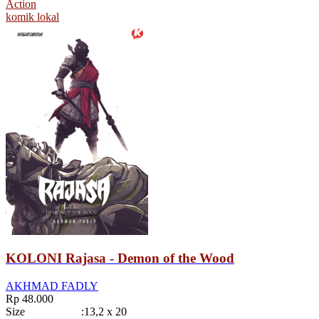
Action
komik lokal
KOLONI Rajasa - Demon of the Wood
AKHMAD FADLY
Rp 48.000
Size
:
13,2 x 20