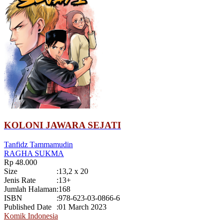
KOLONI JAWARA SEJATI
Tanfidz Tammamudin
RAGHA SUKMA
Rp 48.000
Size
:
13,2 x 20
Jenis Rate
:
13+
Jumlah Halaman
:
168
ISBN
:
978-623-03-0866-6
Published Date
:
01 March 2023
Komik Indonesia