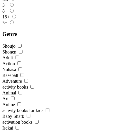
3+
8+
15+
5+
Genre
Shoujo
Shonen
Adult
Action
Nahasa
Baseball
Adventure
activity books
Animal
Art
Anime
activity books for kids
Baby Shark
activation books
Isekai