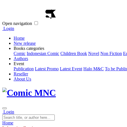
Open navigation
Login
Home
New release
Books categories
Comic
Indonesian Comic
Children Book
Novel
Non Fiction
E
Authors
Event
Publication
Latest Promo
Latest Event
Halo M&C
To be Publi
Reseller
About Us
Login
Home