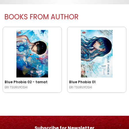
BOOKS FROM AUTHOR
Blue Phobia 02 - tamat
Blue Phobia 01
ERI TSURUYOSHI
ERI TSURUYOSHI
Subscribe for Newsletter