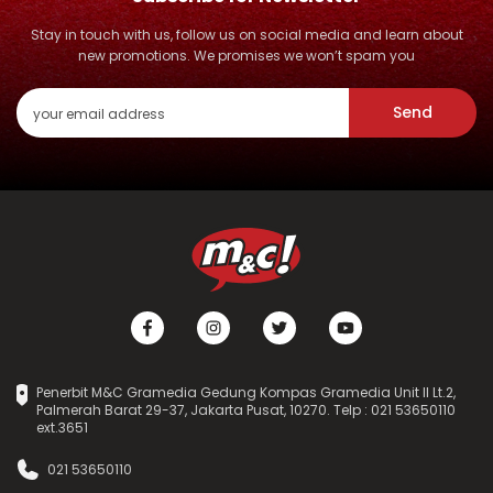
Stay in touch with us, follow us on social media and learn about
new promotions. We promises we won’t spam you
Send
Penerbit M&C Gramedia Gedung Kompas Gramedia Unit II Lt.2,
Palmerah Barat 29-37, Jakarta Pusat, 10270. Telp : 021 53650110
ext.3651
021 53650110