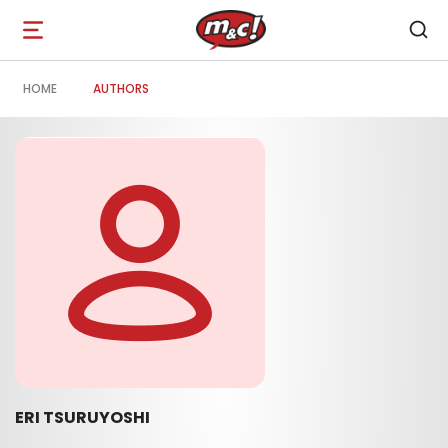
Open
navigation
HOME
AUTHORS
ERI TSURUYOSHI