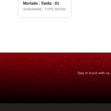
Mortalis : Stella - 01
SHIRAMINE
TYPE-MOON
Stay in touch with u