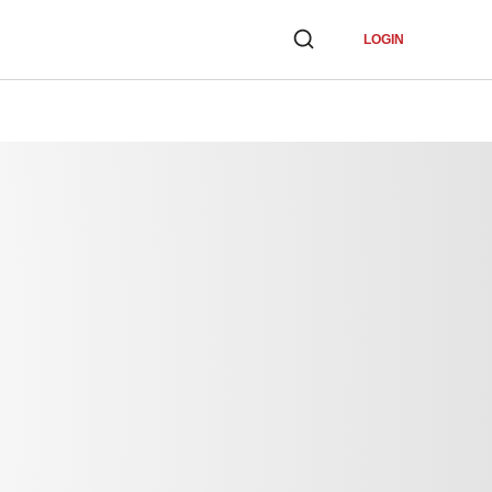
LOGIN