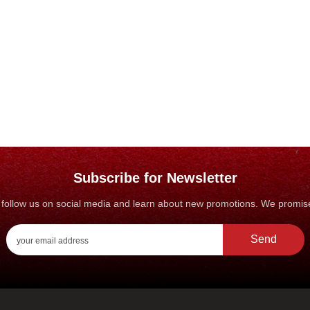
Subscribe for Newsletter
s, follow us on social media and learn about new promotions. We promi
Send