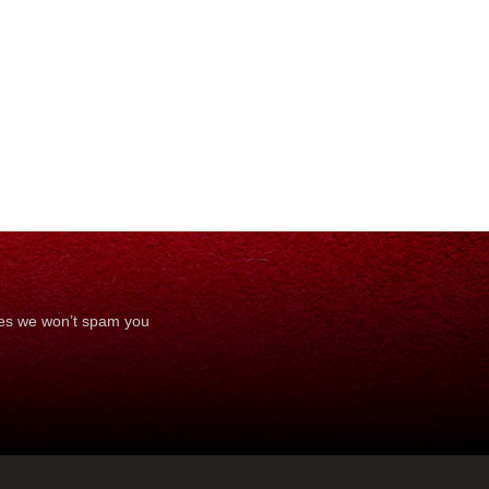
ses we won’t spam you