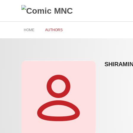
HOME
AUTHORS
SHIRAMI