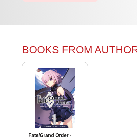
BOOKS FROM AUTHO
Fate/Grand Order -