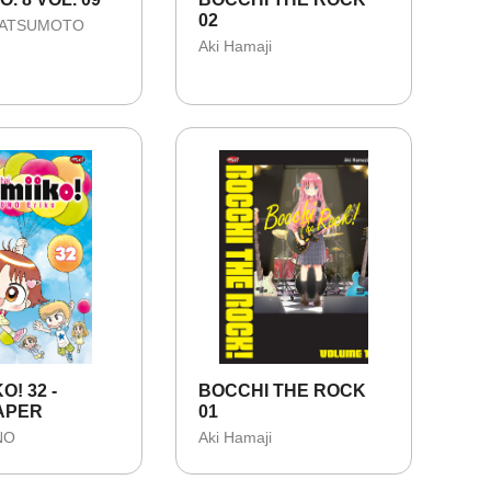
02
MATSUMOTO
Aki Hamaji
KO! 32 -
BOCCHI THE ROCK
APER
01
NO
Aki Hamaji