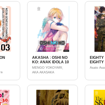
EON
AKASHA : OSHI NO
EIGHTY S
KO: ANAK IDOLA 10
EIGHTY 
-
MENGO YOKOYARI
Asato Asa
S
ra
AKA AKASAKA