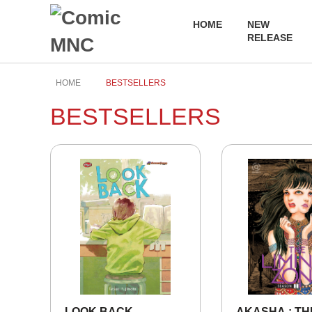
HOME
NEW
RELEASE
HOME
BESTSELLERS
BESTSELLERS
LOOK BACK
AKASHA : TH