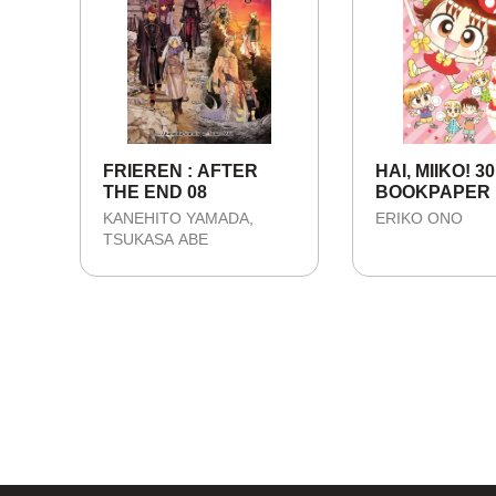
FRIEREN : AFTER
HAI, MIIKO! 30
THE END 08
BOOKPAPER
KANEHITO YAMADA
ERIKO ONO
TSUKASA ABE