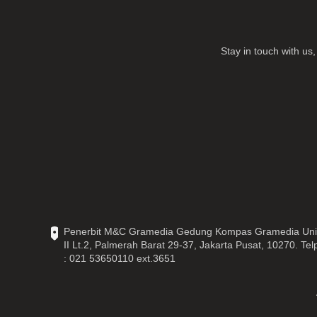
Stay in touch with u
Penerbit M&C Gramedia Gedung Kompas Gramedia Uni
II Lt.2, Palmerah Barat 29-37, Jakarta Pusat, 10270. Tel
: 021 53650110 ext.3651