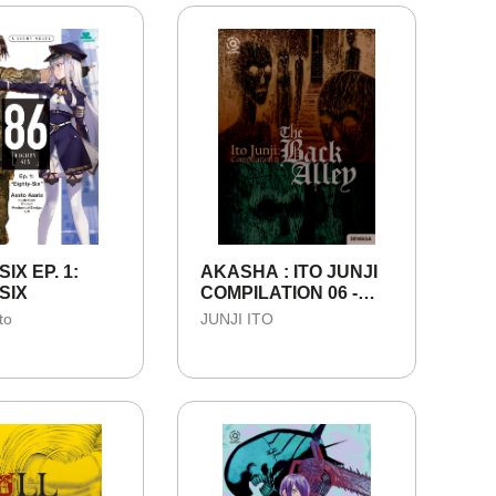
IX EP. 1:
AKASHA : ITO JUNJI
SIX
COMPILATION 06 -
THE BACK ALLEY
to
JUNJI ITO