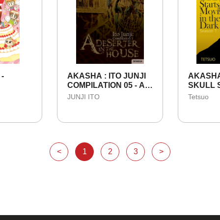
 -
AKASHA : ITO JUNJI
AKASHA
COMPILATION 05 - A
SKULL 
DESERTER IN THE
MOVING
JUNJI ITO
Tetsuo
HOUSE
NIGHT -
<
1
2
3
>