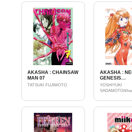
AKASHA : CHAINSAW
AKASHA : N
MAN 07
GENESIS
EVANGELION 
TATSUKI FUJIMOTO
YOSHIYUKI
COLLECTOR'
SADAMOTO/kha
EDITION 03