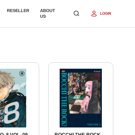
RESELLER
ABOUT
LOGIN
US
O. 8 VOL. 09
BOCCHI THE ROCK