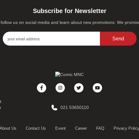
Subscribe for Newsletter
s, follow us on social media and learn about new promotions. We promi
Send
t
p
021 53650110
About Us
Contact Us
Event
Career
FAQ
Privacy Polic