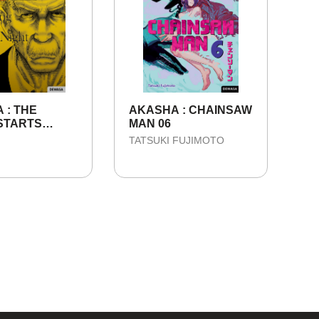
 : THE
AKASHA : CHAINSAW
STARTS
MAN 06
 IN THE DARK
TATSUKI FUJIMOTO
 SEASON 1