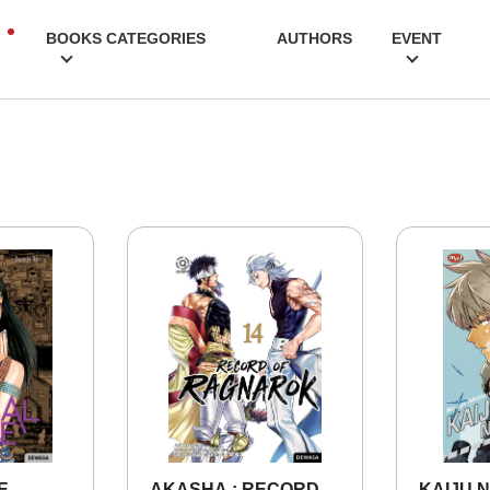
BOOKS CATEGORIES
AUTHORS
EVENT
E
AKASHA : RECORD
KAIJU N