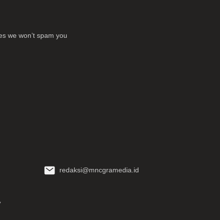
ses we won’t spam you
redaksi@mncgramedia.id
y