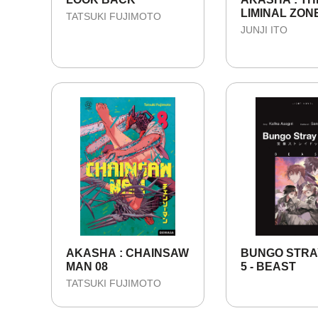
LIMINAL ZONE
TATSUKI FUJIMOTO
SEASON 1
JUNJI ITO
AKASHA : CHAINSAW
BUNGO STRA
MAN 08
5 - BEAST
TATSUKI FUJIMOTO