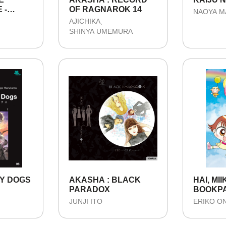
 -
OF RAGNAROK 14
NAOYA 
AJICHIKA
SHINYA UMEMURA
Y DOGS
AKASHA : BLACK
HAI, MII
PARADOX
BOOKP
JUNJI ITO
ERIKO O