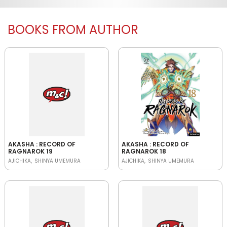
BOOKS FROM AUTHOR
AKASHA : RECORD OF
AKASHA : RECORD OF
RAGNAROK 19
RAGNAROK 18
AJICHIKA
SHINYA UMEMURA
AJICHIKA
SHINYA UMEMURA