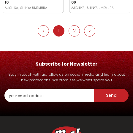
10
09
AJICHIKA
SHINYA UMEMURA
AJICHIKA
SHINYA UMEMURA
<
1
2
>
Subscribe for Newsletter
Stay in touch with us, follow us on social media and learn about
new promotions. We promises we won’t spam you
Send