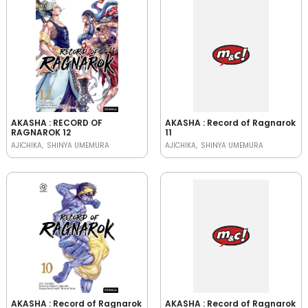
AKASHA : RECORD OF
AKASHA : Record of Ragnarok
RAGNAROK 12
11
AJICHIKA
SHINYA UMEMURA
AJICHIKA
SHINYA UMEMURA
AKASHA : Record of Ragnarok
AKASHA : Record of Ragnarok