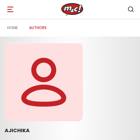
Open
navigation
HOME
AUTHORS
AJICHIKA