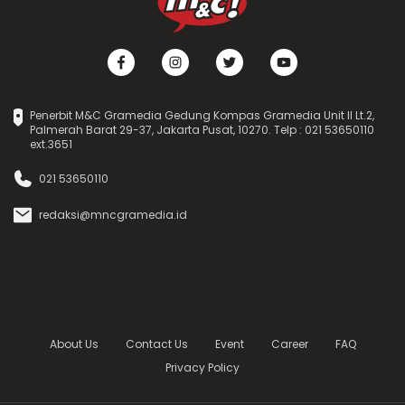
Penerbit M&C Gramedia Gedung Kompas Gramedia Unit II Lt.2,
Palmerah Barat 29-37, Jakarta Pusat, 10270. Telp : 021 53650110
ext.3651
021 53650110
redaksi@mncgramedia.id
About Us
Contact Us
Event
Career
FAQ
Privacy Policy