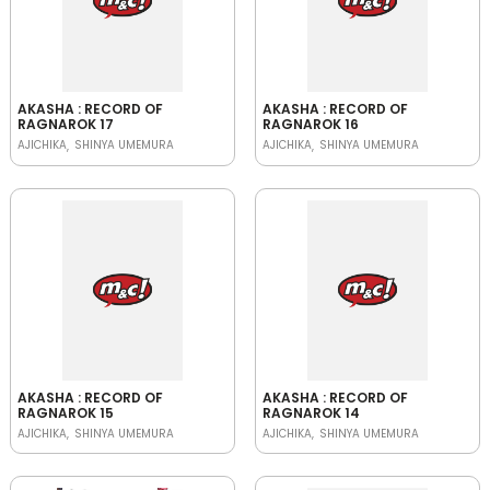
AKASHA : RECORD OF
AKASHA : RECORD OF
RAGNAROK 17
RAGNAROK 16
AJICHIKA
SHINYA UMEMURA
AJICHIKA
SHINYA UMEMURA
AKASHA : RECORD OF
AKASHA : RECORD OF
RAGNAROK 15
RAGNAROK 14
AJICHIKA
SHINYA UMEMURA
AJICHIKA
SHINYA UMEMURA