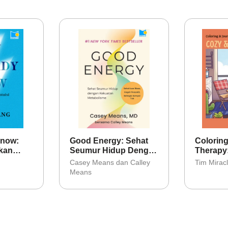
Know:
Good Energy: Sehat
Coloring
kan
Seumur Hidup Dengan
Therapy
Kekuatan Metabolisme
Casey Means dan Calley
Tim Mirac
Means