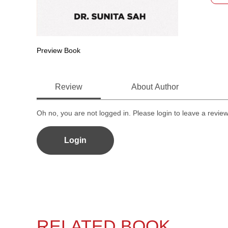
Preview Book
Review
About Author
Oh no, you are not logged in. Please login to leave a revie
Login
RELATED BOOK