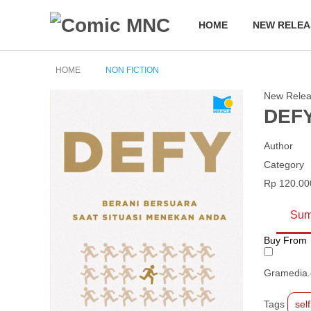
HOME
NEW RELEA
HOME
NON FICTION
New Rele
DEFY
Author
Category
Rp 120.00
Sum
Buy From
Gramedia
Tags
sel