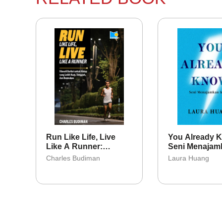
Run Like Life, Live
You Already 
Like A Runner:
Seni Menajam
Filosori Berlari Untuk
Intuisi
Charles Budiman
Laura Huang
Hidup Yang Lebih
Kuat, Tangguh, Dan
Bermakna