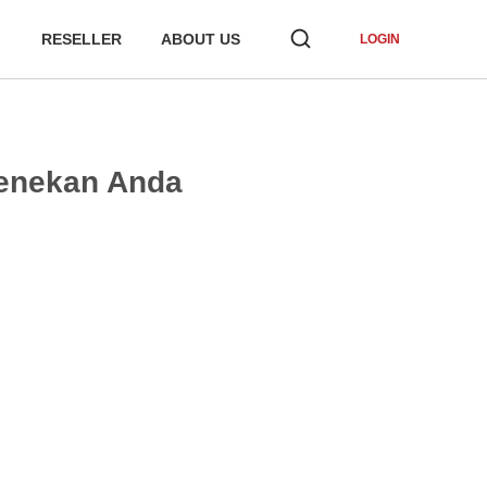
RESELLER
ABOUT US
LOGIN
Menekan Anda