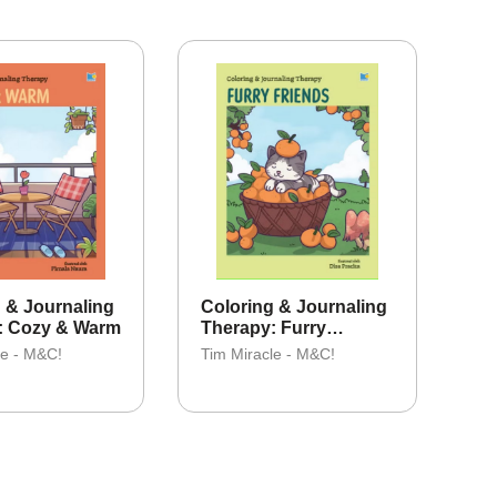
 & Journaling
Coloring & Journaling
: Cozy & Warm
Therapy: Furry
Friends
le - M&C!
Tim Miracle - M&C!