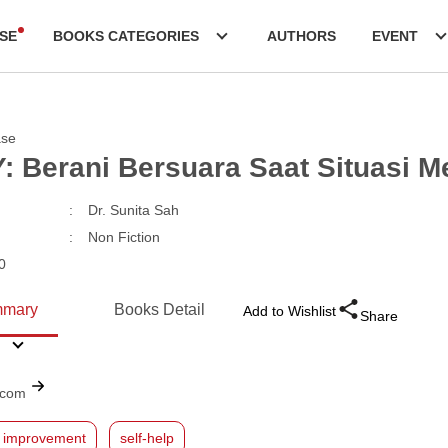
SE
BOOKS CATEGORIES
AUTHORS
EVENT
ase
: Berani Bersuara Saat Situasi 
:
Dr. Sunita Sah
:
Non Fiction
0
mary
Books Detail
Add to Wishlist
Share
.com
f improvement
self-help