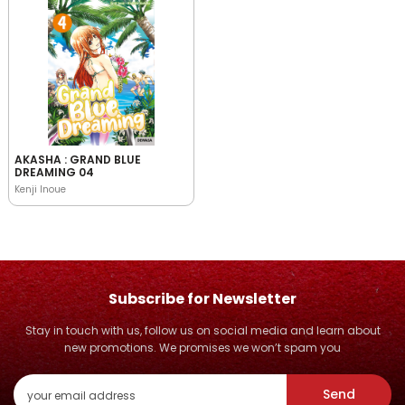
AKASHA : GRAND BLUE
DREAMING 04
Kenji Inoue
Subscribe for Newsletter
Stay in touch with us, follow us on social media and learn about
new promotions. We promises we won’t spam you
Send