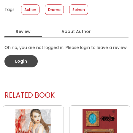
Published Date
:
29 April 2026
Tags
Action
Drama
Seinen
Format
:
Softcover
Review
About Author
Oh no, you are not logged in. Please login to leave a review
Login
RELATED BOOK