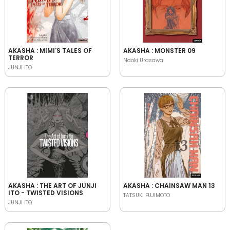
AKASHA : MIMI'S TALES OF
AKASHA : MONSTER 09
TERROR
Naoki Urasawa
JUNJI ITO
AKASHA : THE ART OF JUNJI
AKASHA : CHAINSAW MAN 13
ITO - TWISTED VISIONS
TATSUKI FUJIMOTO
JUNJI ITO