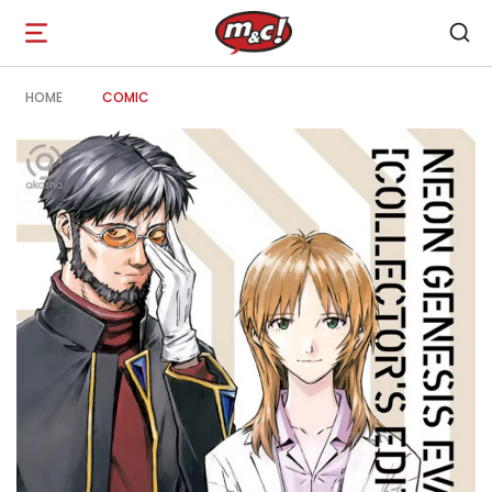
Open
navigation
HOME
COMIC