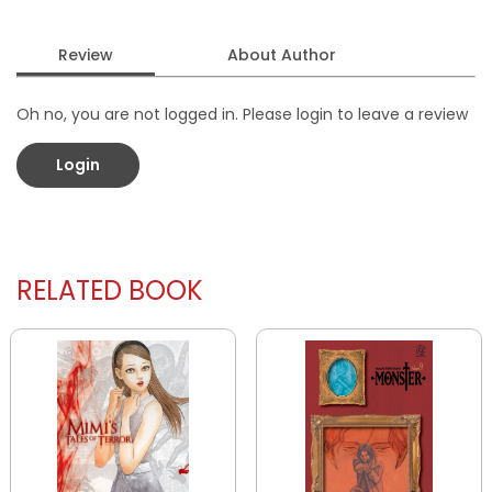
Review
About Author
Oh no, you are not logged in. Please login to leave a review
Login
RELATED BOOK