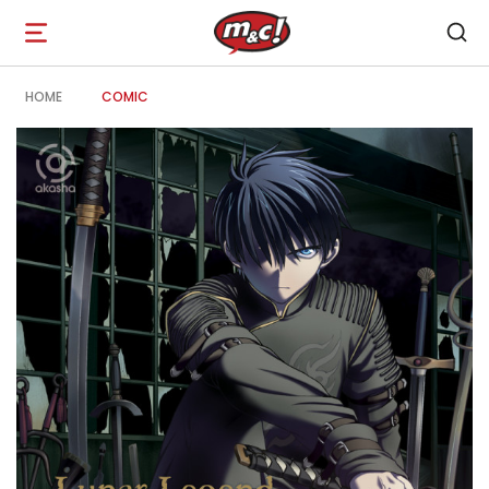
Open
navigation
HOME
COMIC