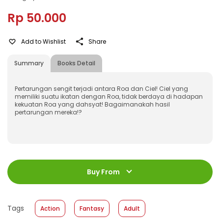
Rp 50.000
Add to Wishlist
Share
Summary
Books Detail
Pertarungan sengit terjadi antara Roa dan Ciel! Ciel yang
memiliki suatu ikatan dengan Roa, tidak berdaya di hadapan
kekuatan Roa yang dahsyat! Bagaimanakah hasil
pertarungan mereka!?
ISBN
:
978-623-03-1560-2
Jumlah Halaman
:
Buy From
216 halaman
Size
:
13 x 18
Published Date
:
22 January 2025
Tags
Action
Fantasy
Adult
Format
:
Softcover