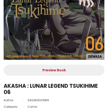
Preview Book
AKASHA : LUNAR LEGEND TSUKIHIME
06
Author
:
SASAKISHONEN
Category
:
Comic