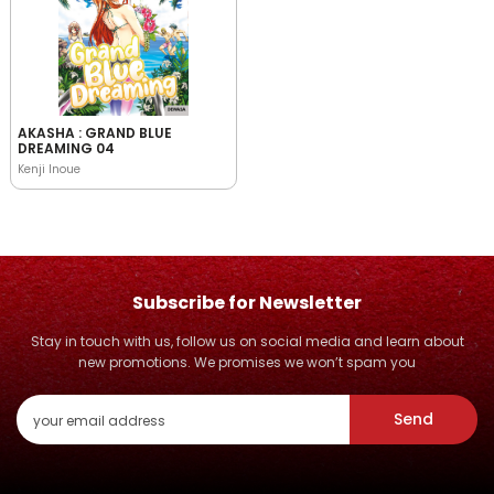
AKASHA : GRAND BLUE
DREAMING 04
Kenji Inoue
Subscribe for Newsletter
Stay in touch with us, follow us on social media and learn about
new promotions. We promises we won’t spam you
Send