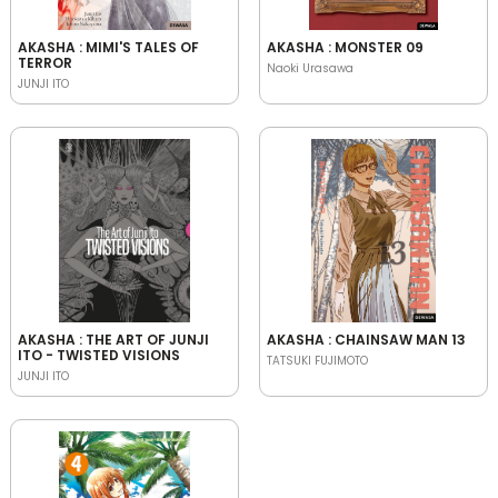
AKASHA : MIMI'S TALES OF
AKASHA : MONSTER 09
TERROR
Naoki Urasawa
JUNJI ITO
AKASHA : THE ART OF JUNJI
AKASHA : CHAINSAW MAN 13
ITO - TWISTED VISIONS
TATSUKI FUJIMOTO
JUNJI ITO