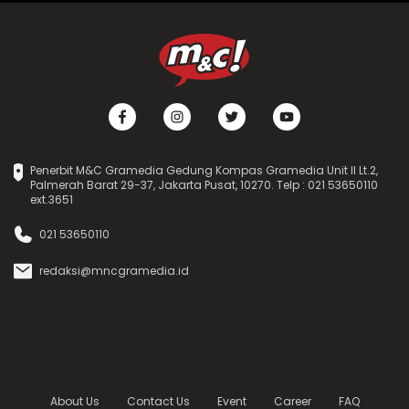
Penerbit M&C Gramedia Gedung Kompas Gramedia Unit II Lt.2,
Palmerah Barat 29-37, Jakarta Pusat, 10270. Telp : 021 53650110
ext.3651
021 53650110
redaksi@mncgramedia.id
About Us
Contact Us
Event
Career
FAQ