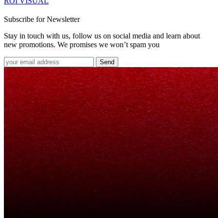
ROI VISUAL
Subscribe for Newsletter
Stay in touch with us, follow us on social media and learn about
new promotions. We promises we won’t spam you
Send