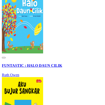
FUNTASTIC : HALO DAUN CILIK
Ruth Owen