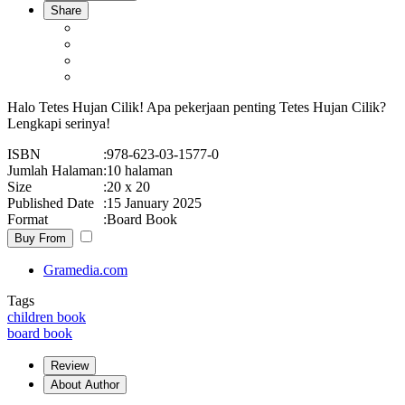
Share
Halo Tetes Hujan Cilik! Apa pekerjaan penting Tetes Hujan Cilik?
Lengkapi serinya!
ISBN
:
978-623-03-1577-0
Jumlah Halaman
:
10 halaman
Size
:
20 x 20
Published Date
:
15 January 2025
Format
:
Board Book
Buy From
Gramedia.com
Tags
children book
board book
Review
About Author