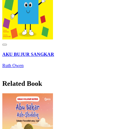
AKU BUJUR SANGKAR
Ruth Owen
Related Book