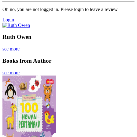
Oh no, you are not logged in. Please login to leave a review
Login
Ruth Owen
see more
Books from Author
see more