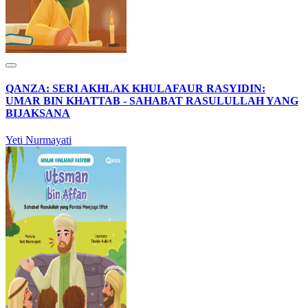
QANZA: SERI AKHLAK KHULAFAUR RASYIDIN:
UMAR BIN KHATTAB - SAHABAT RASULULLAH YANG
BIJAKSANA
Yeti Nurmayati