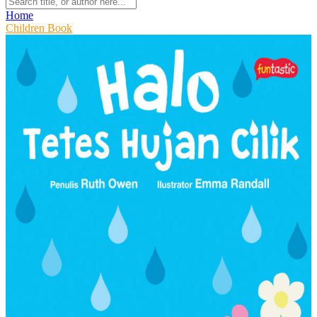
Home
Children Book