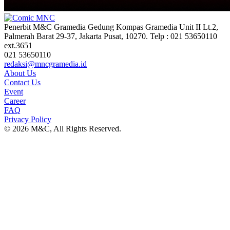
Penerbit M&C Gramedia Gedung Kompas Gramedia Unit II Lt.2,
Palmerah Barat 29-37, Jakarta Pusat, 10270. Telp : 021 53650110
ext.3651
021 53650110
redaksi@mncgramedia.id
About Us
Contact Us
Event
Career
FAQ
Privacy Policy
© 2026 M&C, All Rights Reserved.