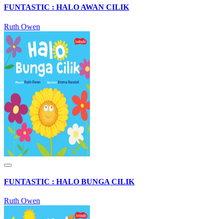
FUNTASTIC : HALO AWAN CILIK
Ruth Owen
FUNTASTIC : HALO BUNGA CILIK
Ruth Owen