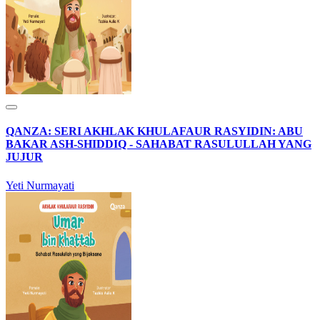
QANZA: SERI AKHLAK KHULAFAUR RASYIDIN: ABU
BAKAR ASH-SHIDDIQ - SAHABAT RASULULLAH YANG
JUJUR
Yeti Nurmayati