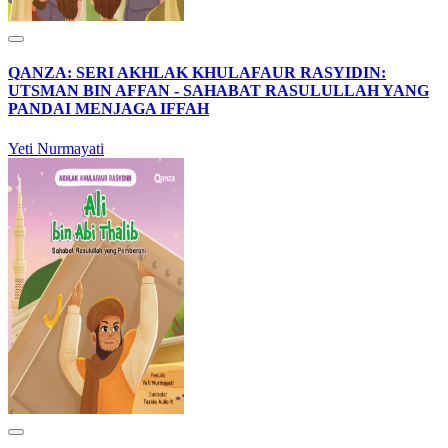
QANZA: SERI AKHLAK KHULAFAUR RASYIDIN:
UTSMAN BIN AFFAN - SAHABAT RASULULLAH YANG
PANDAI MENJAGA IFFAH
Yeti Nurmayati