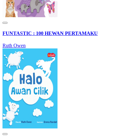
FUNTASTIC : 100 HEWAN PERTAMAKU
Ruth Owen