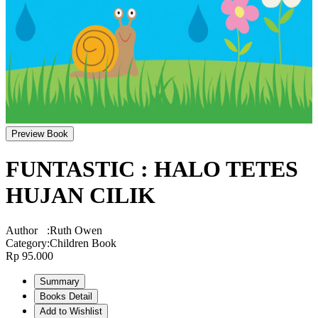
Preview Book
FUNTASTIC : HALO TETES
HUJAN CILIK
Author
:
Ruth Owen
Category
:
Children Book
Rp 95.000
Summary
Books Detail
Add to Wishlist