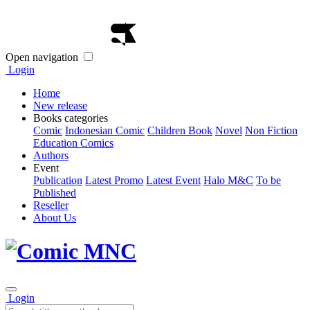
Open navigation
Login
Home
New release
Books categories
Comic
Indonesian Comic
Children Book
Novel
Non Fiction
Education Comics
Authors
Event
Publication
Latest Promo
Latest Event
Halo M&C
To be
Published
Reseller
About Us
Login