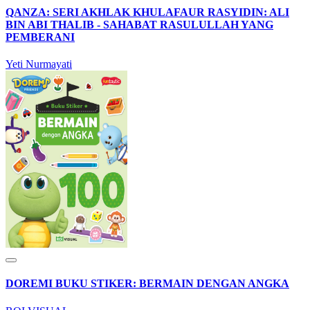
QANZA: SERI AKHLAK KHULAFAUR RASYIDIN: ALI
BIN ABI THALIB - SAHABAT RASULULLAH YANG
PEMBERANI
Yeti Nurmayati
DOREMI BUKU STIKER: BERMAIN DENGAN ANGKA