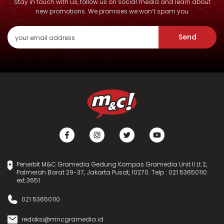
Stay in touch with us, follow us on social media and learn about
new promotions. We promises we won’t spam you
Send
Penerbit M&C Gramedia Gedung Kompas Gramedia Unit II Lt.2,
Palmerah Barat 29-37, Jakarta Pusat, 10270. Telp : 021 53650110
ext.3651
021 53650110
redaksi@mncgramedia.id