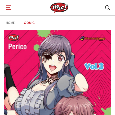
Open
navigation
HOME
COMIC