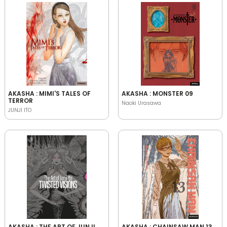
AKASHA : MIMI'S TALES OF
AKASHA : MONSTER 09
TERROR
Naoki Urasawa
JUNJI ITO
AKASHA : THE ART OF JUNJI
AKASHA : CHAINSAW MAN 13