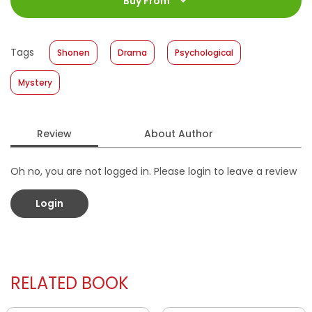
Buy From
Size
:
11,4 x 17,2
Published Date
:
30 June 2021
Tags
Shonen
Drama
Psychological
Format
:
Softcover
Mystery
Review
About Author
Oh no, you are not logged in. Please login to leave a review
Login
RELATED BOOK