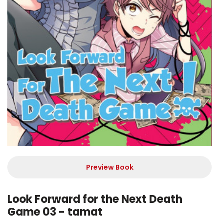
Preview Book
Look Forward for the Next Death
Game 03 - tamat