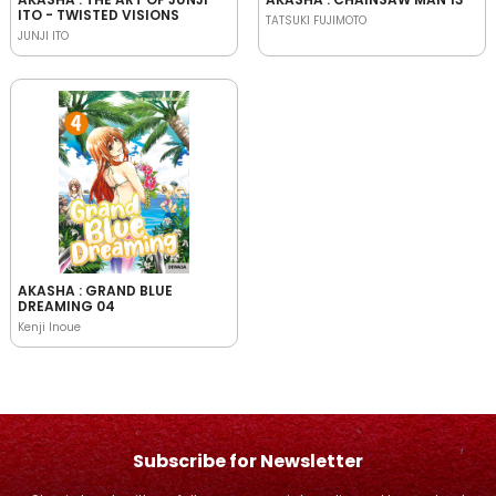
ITO - TWISTED VISIONS
TATSUKI FUJIMOTO
JUNJI ITO
AKASHA : GRAND BLUE
DREAMING 04
Kenji Inoue
Subscribe for Newsletter