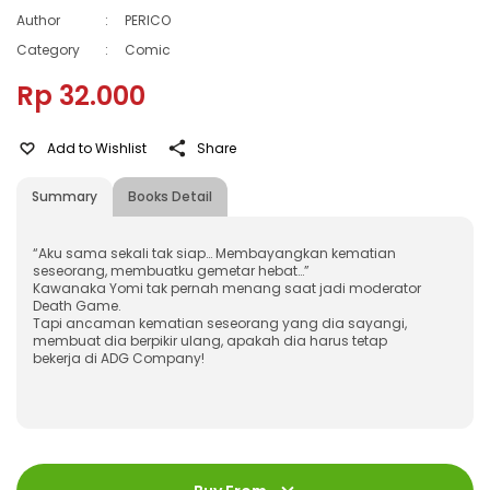
Author
:
PERICO
Category
:
Comic
Rp 32.000
Add to Wishlist
Share
Summary
Books Detail
“Aku sama sekali tak siap… Membayangkan kematian
seseorang, membuatku gemetar hebat…”
Kawanaka Yomi tak pernah menang saat jadi moderator
Death Game.
Tapi ancaman kematian seseorang yang dia sayangi,
membuat dia berpikir ulang, apakah dia harus tetap
bekerja di ADG Company!
ISBN
:
978-623-03-0399-9
Jumlah Halaman
:
232 halaman