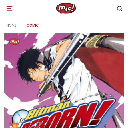
Open
navigation
HOME
COMIC