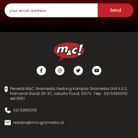
Send
Penerbit M&C Gramedia Gedung Kompas Gramedia Unit II Lt.2,
Palmerah Barat 29-37, Jakarta Pusat, 10270. Telp : 021 53650110
ext.3651
021 53650110
redaksi@mncgramedia.id