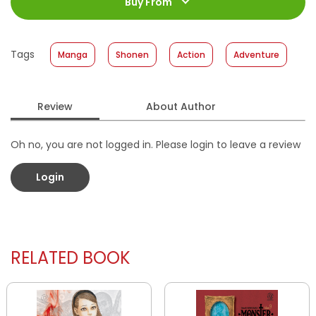
Jumlah Halaman
:
Buy From
200 halaman
Size
:
11,2 x 17,6
Published Date
:
18 September 2013
Tags
Manga
Shonen
Action
Adventure
Format
:
Softcover
Review
About Author
Oh no, you are not logged in. Please login to leave a review
Login
RELATED BOOK