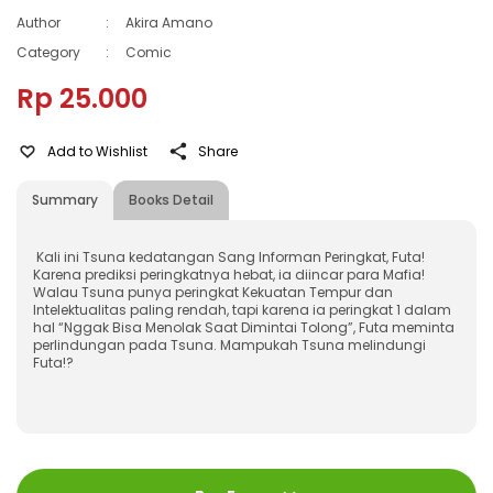
Author
:
Akira Amano
Category
:
Comic
Rp 25.000
Add to Wishlist
Share
Summary
Books Detail
Kali ini Tsuna kedatangan Sang Informan Peringkat, Futa!
Karena prediksi peringkatnya hebat, ia diincar para Mafia!
Walau Tsuna punya peringkat Kekuatan Tempur dan
Intelektualitas paling rendah, tapi karena ia peringkat 1 dalam
hal “Nggak Bisa Menolak Saat Dimintai Tolong”, Futa meminta
perlindungan pada Tsuna. Mampukah Tsuna melindungi
Futa!?
ISBN
:
9786022661313