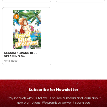
AKASHA : GRAND BLUE
DREAMING 04
Kenji Inoue
Subscribe for Newsletter
Stay in touch with us, follow us on social media and learn about
new promotions. We promises we won’t spam you