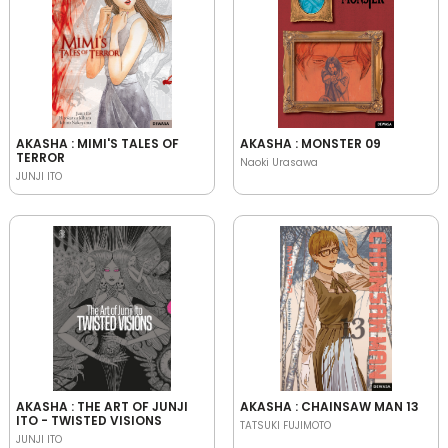
AKASHA : MIMI'S TALES OF
AKASHA : MONSTER 09
TERROR
Naoki Urasawa
JUNJI ITO
AKASHA : THE ART OF JUNJI
AKASHA : CHAINSAW MAN 13
ITO - TWISTED VISIONS
TATSUKI FUJIMOTO
JUNJI ITO