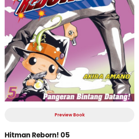
Preview Book
Hitman Reborn! 05