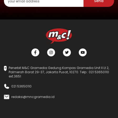
Send
Penerbit M&C Gramedia Gedung Kompas Gramedia Unit II Lt.2,
Palmerah Barat 29-37, Jakarta Pusat, 10270. Telp : 021 53650110
ext.3651
021 53650110
redaksi@mncgramedia.id