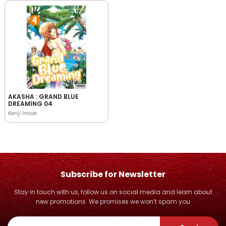
AKASHA : GRAND BLUE
DREAMING 04
Kenji Inoue
Subscribe for Newsletter
Stay in touch with us, follow us on social media and learn about
new promotions. We promises we won’t spam you