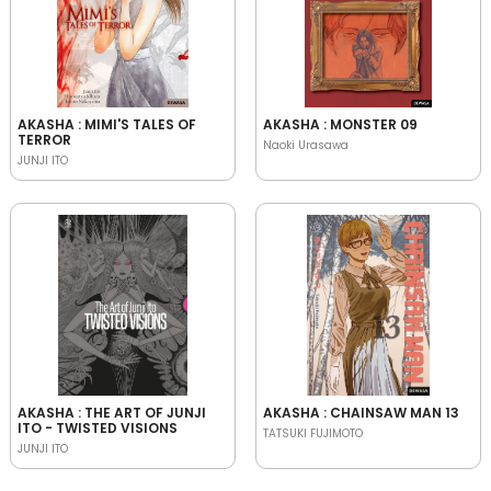
AKASHA : MIMI'S TALES OF
AKASHA : MONSTER 09
TERROR
Naoki Urasawa
JUNJI ITO
AKASHA : THE ART OF JUNJI
AKASHA : CHAINSAW MAN 13
ITO - TWISTED VISIONS
TATSUKI FUJIMOTO
JUNJI ITO