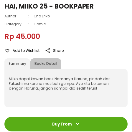
HAI, MIIKO 25 - BOOKPAPER
Author
:
Ono Eriko
Category
:
Comic
Rp 45.000
Add to Wishlist
Share
Summary
Books Detail
Miiko dapat kawan baru. Namanya Haruna, pindah dari
Fukushima karena musibah gempa. Ayo kita berteman
dengan Haruna, jangan sampai dia sedih terus!
ISBN
:
978-602-21-0951-8
Jumlah Halaman
:
Buy From
192 halaman
Size
:
11,2 x 17,6