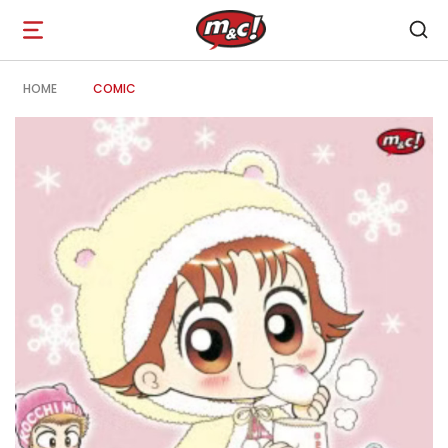
Open
navigation
HOME
COMIC