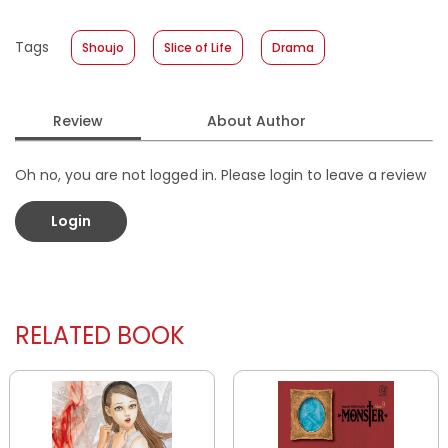
Published Date
:
04 March 2026
Tags
Shoujo
Slice of Life
Drama
Format
:
Softcover
Review
About Author
Oh no, you are not logged in. Please login to leave a review
Login
RELATED BOOK