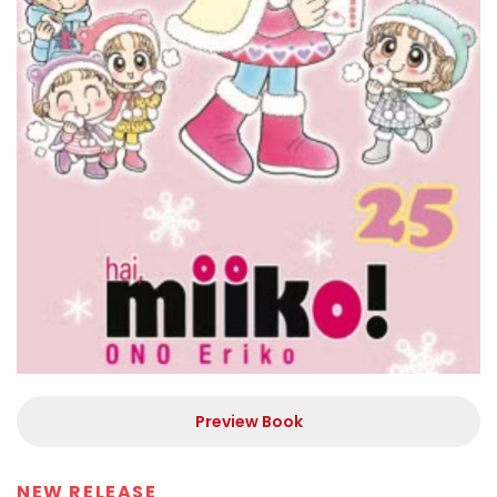
Preview Book
NEW RELEASE