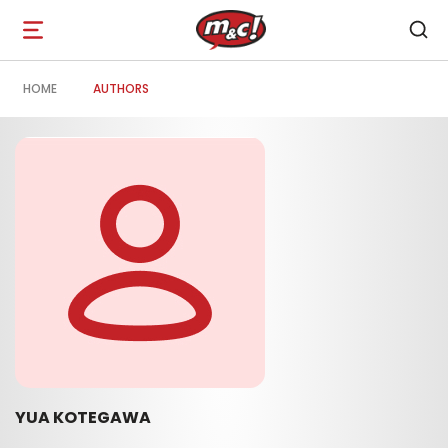
Open
navigation
HOME
AUTHORS
YUA KOTEGAWA