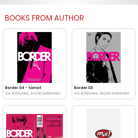
BOOKS FROM AUTHOR
Border 04 - tamat
Border 03
YUA KOTEGAWA
KAZUKI KANESHIRO
YUA KOTEGAWA
KAZUKI KANESHIRO