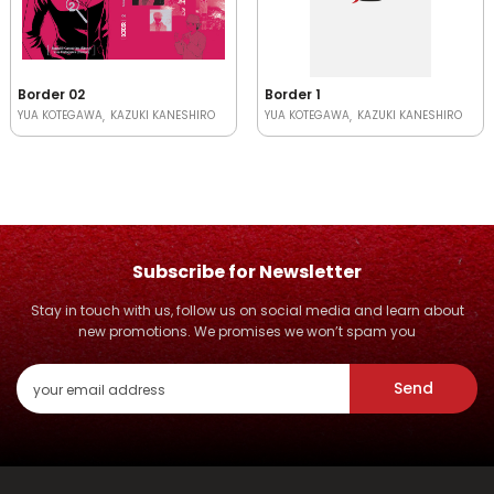
Border 02
Border 1
YUA KOTEGAWA
KAZUKI KANESHIRO
YUA KOTEGAWA
KAZUKI KANESHIRO
Subscribe for Newsletter
Stay in touch with us, follow us on social media and learn about
new promotions. We promises we won’t spam you
Send