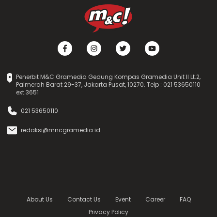
Penerbit M&C Gramedia Gedung Kompas Gramedia Unit II Lt.2,
Palmerah Barat 29-37, Jakarta Pusat, 10270. Telp : 021 53650110
ext.3651
021 53650110
redaksi@mncgramedia.id
About Us
Contact Us
Event
Career
FAQ
Privacy Policy