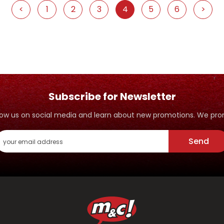
<
1
2
3
4
5
6
>
Subscribe for Newsletter
ollow us on social media and learn about new promotions. We p
Send