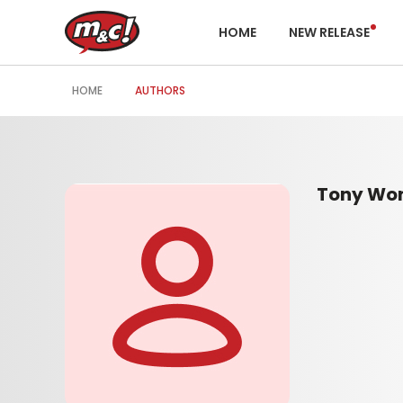
HOME
NEW RELEASE
HOME
AUTHORS
Tony Wo