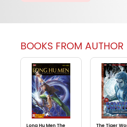
BOOKS FROM AUTHOR
Long Hu Men The
The Tiger W