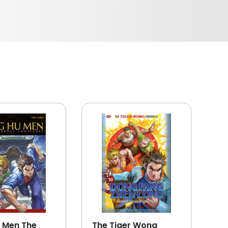
 Men The
The Tiger Wong