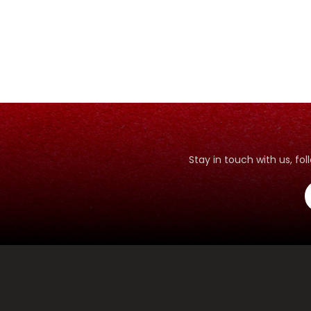
Stay in touch with us, f