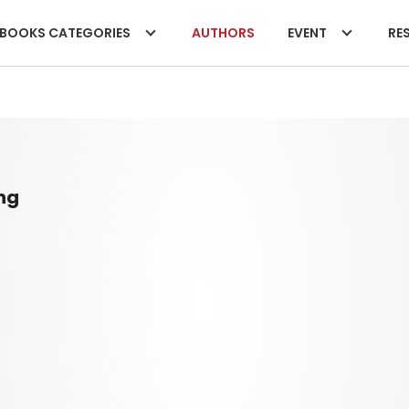
BOOKS CATEGORIES
AUTHORS
EVENT
RES
ng