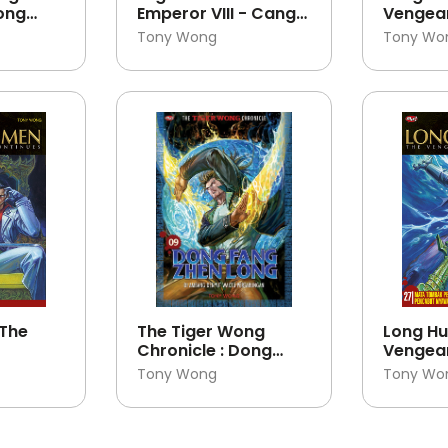
Dong
Emperor VIII - Cang
Vengea
ng 11
Tian Ba Huang 07
Continu
Tony Wong
Tony Wo
 The
The Tiger Wong
Long Hu
Chronicle : Dong
Vengea
Fang Zhen Long 09
Continu
Tony Wong
Tony Wo