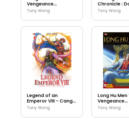
Vengeance
Chronicle : 
Continues 30
Fang Zhen Lo
Tony Wong
Tony Wong
Legend of an
Long Hu Men
Emperor VIII - Cang
Vengeance
Tian Ba Huang 06
Continues 28
Tony Wong
Tony Wong