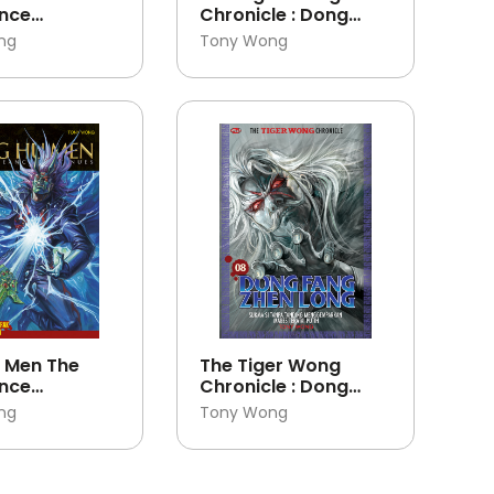
nce
Chronicle : Dong
es 29
Fang Zhen Long 10
ng
Tony Wong
 Men The
The Tiger Wong
nce
Chronicle : Dong
es 27
Fang Zhen Long 08
ng
Tony Wong