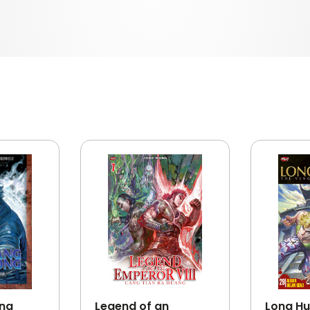
ong
Legend of an
Long Hu