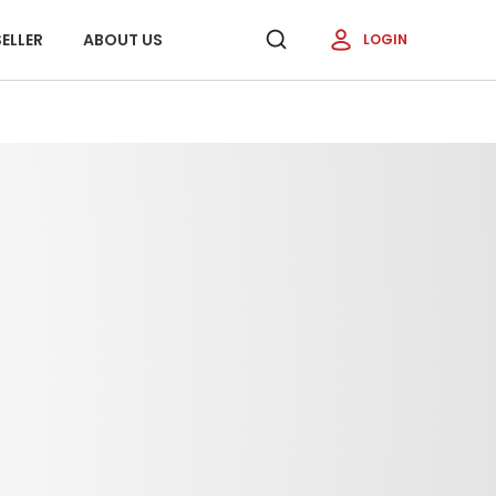
ELLER
ABOUT US
LOGIN