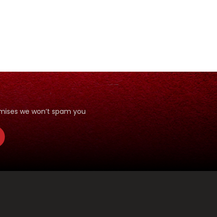
romises we won’t spam you