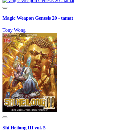
Magic Weapon Genesis 20 - tamat
Tony Wong
Shi Heilong III vol. 5