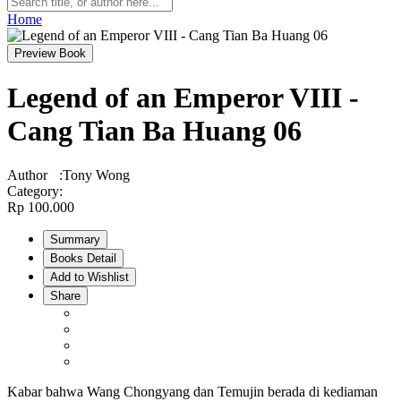
Home
Preview Book
Legend of an Emperor VIII -
Cang Tian Ba Huang 06
Author
:
Tony Wong
Category
:
Rp 100.000
Summary
Books Detail
Add to Wishlist
Share
Kabar bahwa Wang Chongyang dan Temujin berada di kediaman