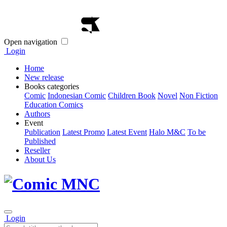
Open navigation
Login
Home
New release
Books categories
Comic
Indonesian Comic
Children Book
Novel
Non Fiction
Education Comics
Authors
Event
Publication
Latest Promo
Latest Event
Halo M&C
To be
Published
Reseller
About Us
Login