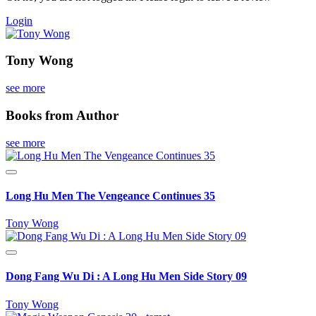
Login
Tony Wong
see more
Books from Author
see more
Long Hu Men The Vengeance Continues 35
Tony Wong
Dong Fang Wu Di : A Long Hu Men Side Story 09
Tony Wong