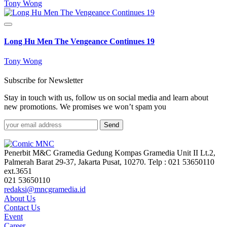
Tony Wong
Long Hu Men The Vengeance Continues 19
Tony Wong
Subscribe for Newsletter
Stay in touch with us, follow us on social media and learn about
new promotions. We promises we won’t spam you
Send
Penerbit M&C Gramedia Gedung Kompas Gramedia Unit II Lt.2,
Palmerah Barat 29-37, Jakarta Pusat, 10270. Telp : 021 53650110
ext.3651
021 53650110
redaksi@mncgramedia.id
About Us
Contact Us
Event
Career