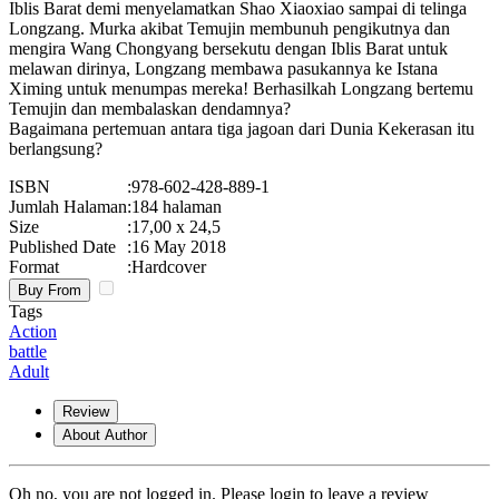
Iblis Barat demi menyelamatkan Shao Xiaoxiao sampai di telinga
Longzang. Murka akibat Temujin membunuh pengikutnya dan
mengira Wang Chongyang bersekutu dengan Iblis Barat untuk
melawan dirinya, Longzang membawa pasukannya ke Istana
Ximing untuk menumpas mereka! Berhasilkah Longzang bertemu
Temujin dan membalaskan dendamnya?
Bagaimana pertemuan antara tiga jagoan dari Dunia Kekerasan itu
berlangsung?
ISBN
:
978-602-428-889-1
Jumlah Halaman
:
184 halaman
Size
:
17,00 x 24,5
Published Date
:
16 May 2018
Format
:
Hardcover
Buy From
Tags
Action
battle
Adult
Review
About Author
Oh no, you are not logged in. Please login to leave a review