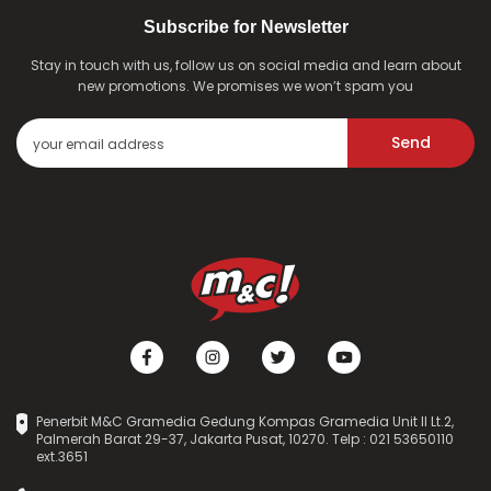
Subscribe for Newsletter
Stay in touch with us, follow us on social media and learn about
new promotions. We promises we won’t spam you
Send
Penerbit M&C Gramedia Gedung Kompas Gramedia Unit II Lt.2,
Palmerah Barat 29-37, Jakarta Pusat, 10270. Telp : 021 53650110
ext.3651