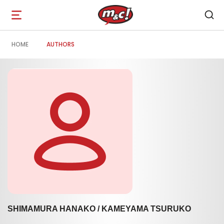
Open
navigation
HOME
AUTHORS
SHIMAMURA HANAKO / KAMEYAMA TSURUKO