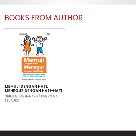
BOOKS FROM AUTHOR
MEMUJI DENGAN HATI,
MENEGUR DENGAN HATI-HATI
SHIMAMURA HANAKO / KAMEYAMA
TSURUKO