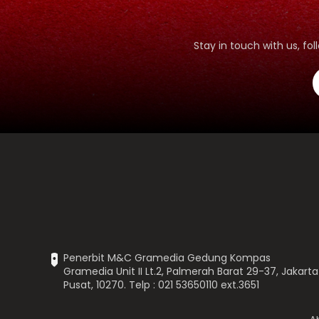
Stay in touch with us, f
Penerbit M&C Gramedia Gedung Kompas
Gramedia Unit II Lt.2, Palmerah Barat 29-37, Jakarta
Pusat, 10270. Telp : 021 53650110 ext.3651