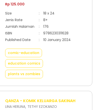
Rp 125.000
Size
:
18 x 24
Jenis Rate
:
8+
Jumlah Halaman
:
176
ISBN
:
9786230311628
Published Date
:
10 January 2024
comic-education
education comics
plants vs zombies
QANZA - KOMIK KELUARGA SAKINAH
LINA HERLINA
TETHY EZOKANZO