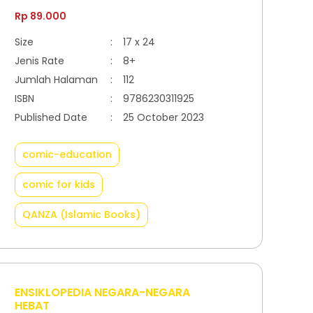
Rp 89.000
Size
:
17 x 24
Jenis Rate
:
8+
Jumlah Halaman
:
112
ISBN
:
9786230311925
Published Date
:
25 October 2023
comic-education
comic for kids
QANZA (Islamic Books)
ENSIKLOPEDIA NEGARA-NEGARA
HEBAT