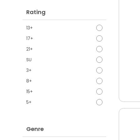
Rating
13+
17+
21+
SU
3+
8+
15+
5+
Genre