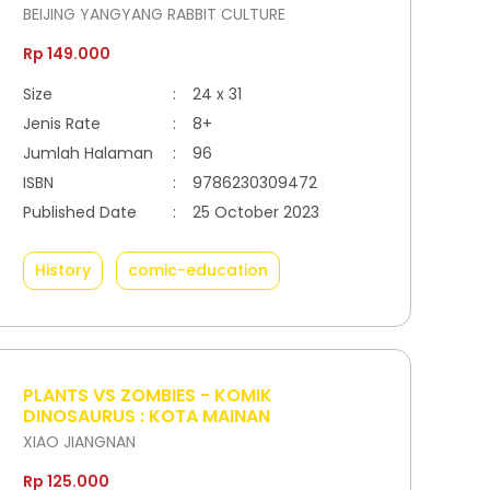
BEIJING YANGYANG RABBIT CULTURE
Rp 149.000
Size
:
24 x 31
Jenis Rate
:
8+
Jumlah Halaman
:
96
ISBN
:
9786230309472
Published Date
:
25 October 2023
History
comic-education
PLANTS VS ZOMBIES - KOMIK
DINOSAURUS : KOTA MAINAN
XIAO JIANGNAN
Rp 125.000