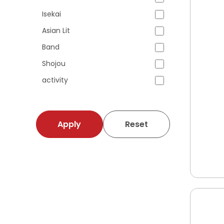
Isekai
Asian Lit
Band
Shojou
activity
Apply
Reset