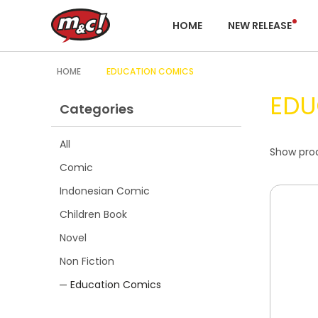
HOME
NEW RELEASE
HOME
EDUCATION COMICS
EDU
Categories
All
Show prod
Comic
Indonesian Comic
Children Book
Novel
Non Fiction
Education Comics