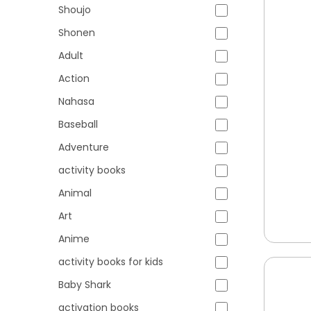
Shoujo
Shonen
Adult
Action
Nahasa
Baseball
Adventure
activity books
Animal
Art
Anime
activity books for kids
Baby Shark
activation books