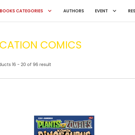
BOOKS CATEGORIES
AUTHORS
EVENT
RES
CATION COMICS
ucts 16 - 20 of 96 result