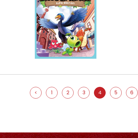
<
1
2
3
4
5
6