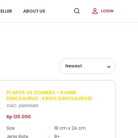
ELLER
ABOUT US
LOGIN
Newest
PLANTS VS ZOMBIES - KOMIK
DINOSAURUS : KRISIS DINOSAUROID
XIAO JIANGNAN
Rp 125.000
Size
:
18 cm x 24 cm
Jenis Rate
:
8+