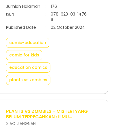
Jumlah Halaman
:
176
ISBN
:
978-623-03-1476-
6
Published Date
:
02 October 2024
comic-education
comic for kids
education comics
plants vs zombies
PLANTS VS ZOMBIES - MISTERI YANG
BELUM TERPECAHKAN : ILMU
KEDOKTERAN
XIAO JIANGNAN