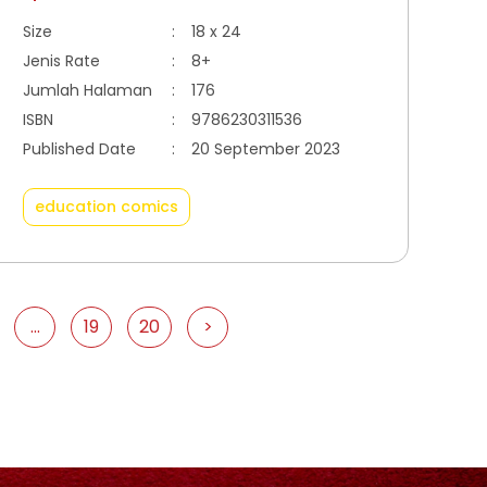
Size
:
18 x 24
Jenis Rate
:
8+
Jumlah Halaman
:
176
ISBN
:
9786230311536
Published Date
:
20 September 2023
education comics
...
19
20
>