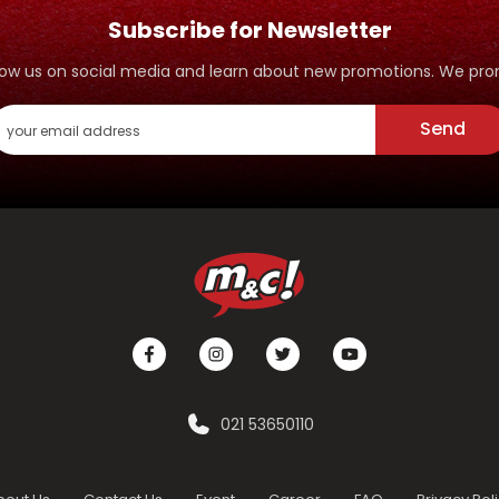
Subscribe for Newsletter
ollow us on social media and learn about new promotions. We p
Send
021 53650110