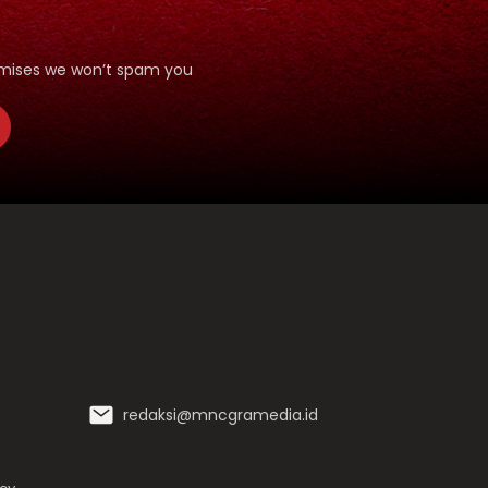
romises we won’t spam you
redaksi@mncgramedia.id