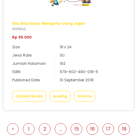
Aku Bisa Kaya: Mengatur Uang Jajan
PAPYRUS
Rp 95.000
Size
:
18 x 24
Jenis Rate
:
SU
Jumlah Halaman
:
192
ISBN
:
978-602-480-018-5
Published Date
:
10 September 2018
children books
reading
finance
<
1
2
...
15
16
17
18