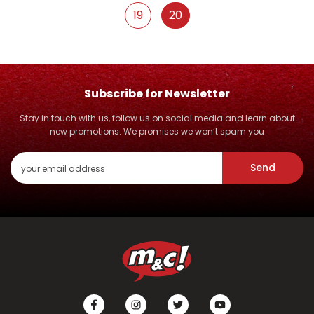
19
20
Subscribe for Newsletter
Stay in touch with us, follow us on social media and learn about
new promotions. We promises we won’t spam you
Send