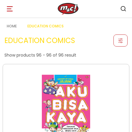
Open
navigation
HOME
EDUCATION COMICS
EDUCATION COMICS
Show products 96 - 96 of 96 result