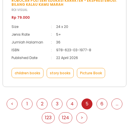
ROBOCAR POLI SERI EDUKASI KARAKTER - EKSPRESI EMOSI:
BILANG KALAU KAMU MARAH
ROI VISUAL
Rp 79.000
Size
:
24 x 20
Jenis Rate
:
5+
Jumlah Halaman
:
36
ISBN
:
978-623-03-1977-8
Published Date
:
22 April 2026
children books
story books
Picture Book
<
1
2
3
4
5
6
...
123
124
>