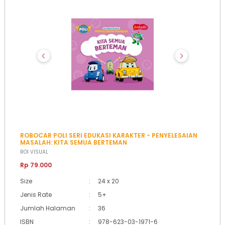
ROBOCAR POLI SERI EDUKASI KARAKTER - PENYELESAIAN
MASALAH: KITA SEMUA BERTEMAN
ROI VISUAL
Rp 79.000
Size
:
24 x 20
Jenis Rate
:
5+
Jumlah Halaman
:
36
ISBN
:
978-623-03-1971-6