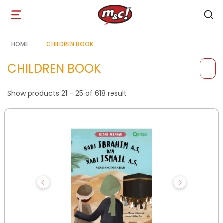
Open
navigation
HOME
CHILDREN BOOK
CHILDREN BOOK
Show products 21 - 25 of 618 result