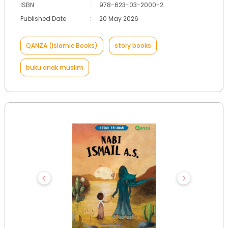
ISBN
:
978-623-03-2000-2
Published Date
:
20 May 2026
QANZA (Islamic Books)
story books
buku anak muslim