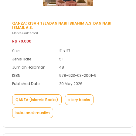
QANZA: KISAH TELADAN NABI IBRAHIM A.S. DAN NABI
ISMAIL A.S.
Merve Gulcemal
Rp 79.000
Size
:
21 x 27
Jenis Rate
:
5+
Jumlah Halaman
:
48
ISBN
:
978-623-03-2001-9
Published Date
:
20 May 2026
QANZA (Islamic Books)
story books
buku anak muslim