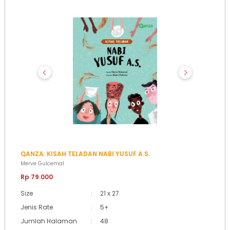
QANZA: KISAH TELADAN NABI YUSUF A.S.
Merve Gulcemal
Rp 79.000
Size
:
21 x 27
Jenis Rate
:
5+
Jumlah Halaman
:
48