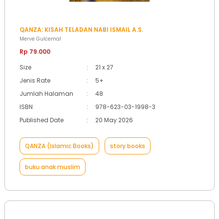
QANZA: KISAH TELADAN NABI ISMAIL A.S.
Merve Gulcemal
Rp 79.000
Size
:
21 x 27
Jenis Rate
:
5+
Jumlah Halaman
:
48
ISBN
:
978-623-03-1998-3
Published Date
:
20 May 2026
QANZA (Islamic Books)
story books
buku anak muslim