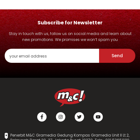
Subscribe for Newsletter
Stay in touch with us, follow us on social media and learn about
new promotions. We promises we won’t spam you
Send
Penerbit M&C Gramedia Gedung Kompas Gramedia Unit II Lt.2,