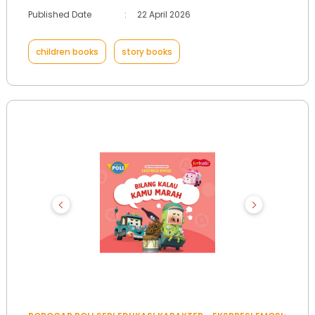
Published Date
:
22 April 2026
children books
story books