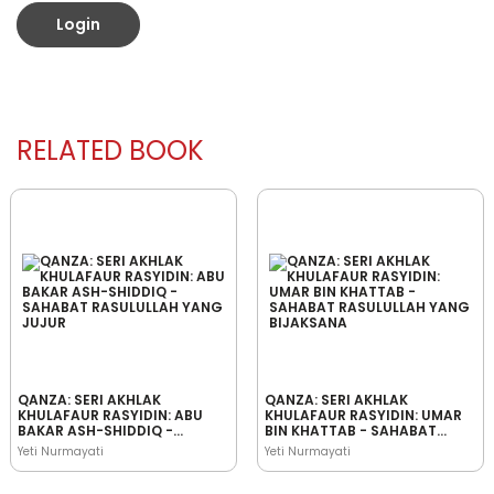
Login
RELATED BOOK
QANZA: SERI AKHLAK
QANZA: SERI AKHLAK
KHULAFAUR RASYIDIN: ABU
KHULAFAUR RASYIDIN: UMAR
BAKAR ASH-SHIDDIQ -
BIN KHATTAB - SAHABAT
SAHABAT RASULULLAH YANG
RASULULLAH YANG
Yeti Nurmayati
Yeti Nurmayati
JUJUR
BIJAKSANA