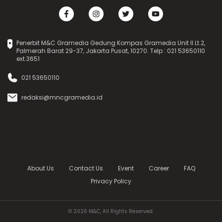
Penerbit M&C Gramedia Gedung Kompas Gramedia Unit II Lt.2,
Palmerah Barat 29-37, Jakarta Pusat, 10270. Telp : 021 53650110
ext.3651
021 53650110
redaksi@mncgramedia.id
About Us
Contact Us
Event
Career
FAQ
Privacy Policy
© 2026 M&C, All Rights Reserved.