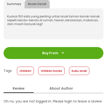
Summary
Books Detail
Kuasai 150 kata yang penting untuk anak taman kanak-kanak
seperti benda-benda di rumah, hewan, kendaraan, makanan,
dan masih banyak lagi!
ISBN
:
978-623-03-1224-3
Jumlah Halaman
:
Buy From
20 halaman
Size
:
16 x 16
Published Date
:
13 March 2024
Tags
children
children books
buku anak
Format
:
Hardcover
Review
About Author
Oh no, you are not logged in. Please login to leave a review