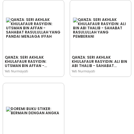
QANZA: SERI AKHLAK
QANZA: SERI AKHLAK
KHULAFAUR RASYIDIN:
KHULAFAUR RASYIDIN: ALI BIN
UTSMAN BIN AFFAN -
ABI THALIB - SAHABAT
SAHABAT RASULULLAH YANG
RASULULLAH YANG
Yeti Nurmayati
Yeti Nurmayati
PANDAI MENJAGA IFFAH
PEMBERANI