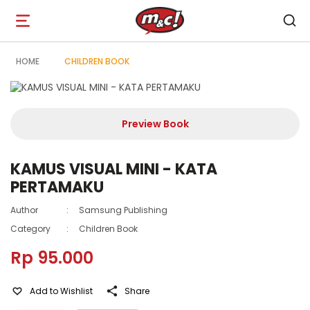
Open
navigation
HOME
CHILDREN BOOK
Preview Book
KAMUS VISUAL MINI - KATA
PERTAMAKU
Author
:
Samsung Publishing
Category
:
Children Book
Rp 95.000
Add to Wishlist
Share