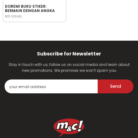
DOREMI BUKU STIKER:
BERMAIN DENGAN ANGKA
ROI VISUAL
Subscribe for Newsletter
Stay in touch with us, follow us on social media and learn about
new promotions. We promises we won’t spam you
Send