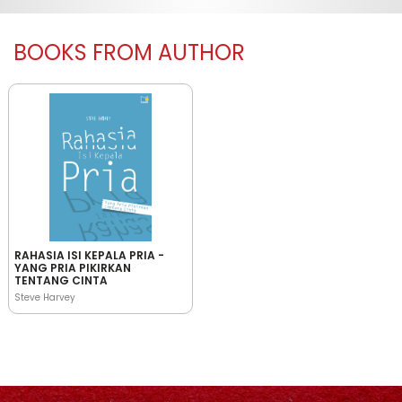
BOOKS FROM AUTHOR
RAHASIA ISI KEPALA PRIA -
YANG PRIA PIKIRKAN
TENTANG CINTA
Steve Harvey