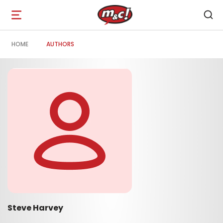
Open
navigation
HOME
AUTHORS
Steve Harvey