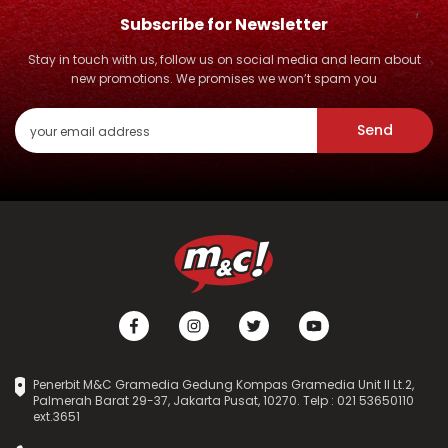
Subscribe for Newsletter
Stay in touch with us, follow us on social media and learn about
new promotions. We promises we won’t spam you
Send
Penerbit M&C Gramedia Gedung Kompas Gramedia Unit II Lt.2,
Palmerah Barat 29-37, Jakarta Pusat, 10270. Telp : 021 53650110
ext.3651