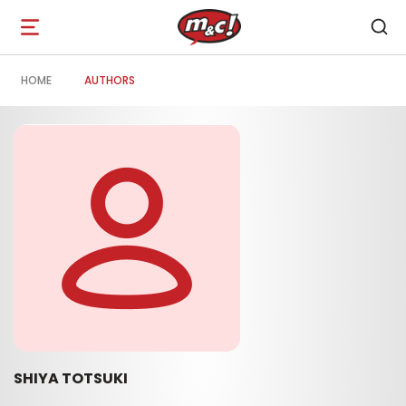
Open
navigation
HOME
AUTHORS
SHIYA TOTSUKI