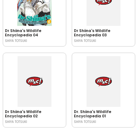
Dr Shiina's Wildlife
Dr Shiina's Wildlife
Encyclopedia 04
Encyclopedia 03
SHIYA TOTSUKI
SHIYA TOTSUKI
Dr Shiina's Wildlife
Dr. Shiina's Wildlife
Encyclopedia 02
Encyclopedia 01
SHIYA TOTSUKI
SHIYA TOTSUKI