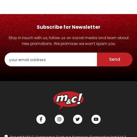
Subscribe for Newsletter
Stay in touch with us, follow us on social media and learn about
new promotions. We promises we won’t spam you
Send