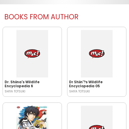
BOOKS FROM AUTHOR
Dr. Shiina's Wildlife
Dr Shiin'?s Wildlife
Encyclopedia 6
Encyclopedia 05
SHIYA TOTSUKI
SHIYA TOTSUKI