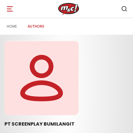
Open
navigation
HOME
AUTHORS
PT SCREENPLAY BUMILANGIT