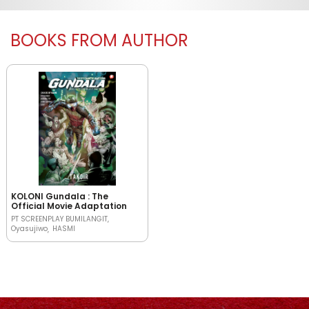
BOOKS FROM AUTHOR
KOLONI Gundala : The
Official Movie Adaptation
PT SCREENPLAY BUMILANGIT
Oyasujiwo
HASMI