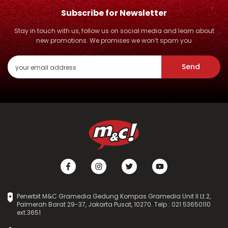
Subscribe for Newsletter
Stay in touch with us, follow us on social media and learn about
new promotions. We promises we won’t spam you
Send
Penerbit M&C Gramedia Gedung Kompas Gramedia Unit II Lt.2,
Palmerah Barat 29-37, Jakarta Pusat, 10270. Telp : 021 53650110
ext.3651