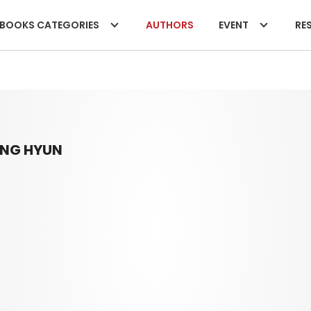
BOOKS CATEGORIES
AUTHORS
EVENT
RES
UNG HYUN