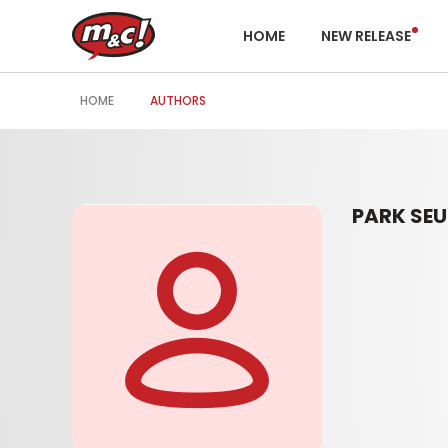
HOME
NEW RELEASE
HOME
AUTHORS
PARK SE