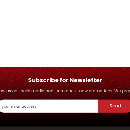
Subscribe for Newsletter
ollow us on social media and learn about new promotions. We p
Send