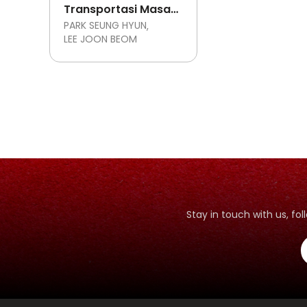
Transportasi Masa
Depan
PARK SEUNG HYUN
LEE JOON BEOM
Stay in touch with us, f