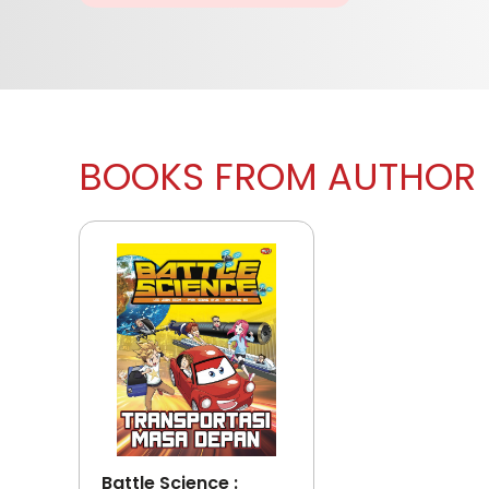
BOOKS FROM AUTHOR
Battle Science :