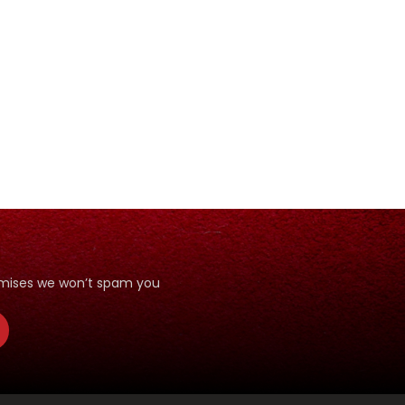
romises we won’t spam you