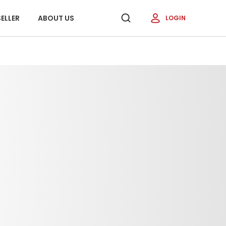
ELLER
ABOUT US
LOGIN