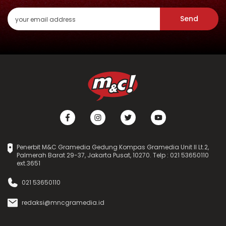
Send
Penerbit M&C Gramedia Gedung Kompas Gramedia Unit II Lt.2,
Palmerah Barat 29-37, Jakarta Pusat, 10270. Telp : 021 53650110
ext.3651
021 53650110
redaksi@mncgramedia.id