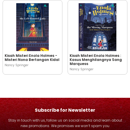
Kisah Misteri Enola Holmes -
Kisah Misteri Enola Holmes :
Misteri Nona Bertangan Kidal
Kasus Menghilangnya Sang
Marquess
Nancy Springer
Nancy Springer
Subscribe for Newsletter
Stay in touch with us, follow us on social media and learn about
new promotions. We promises we won’t spam you