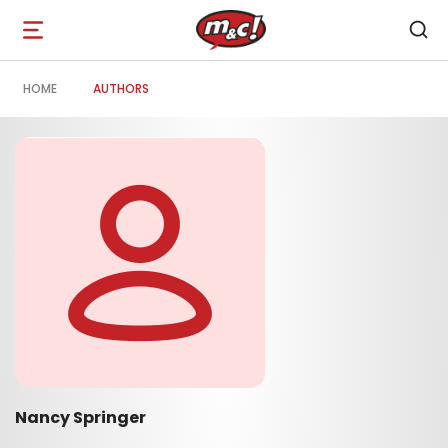
Open
navigation
HOME
AUTHORS
Nancy Springer