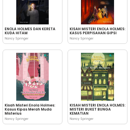
ENOLA HOLMES DAN KERETA
KISAH MISTERI ENOLA HOLMES:
KUDA HITAM
KASUS PERPISAHAN GIPSI
Nancy Springer
Nancy Springer
Kisah Misteri Enola Holmes:
KISAH MISTERI ENOLA HOLMES:
Kasus Kipas Merah Muda
MISTERI BUKET BUNGA
Misterius
KEMATIAN
Nancy Springer
Nancy Springer