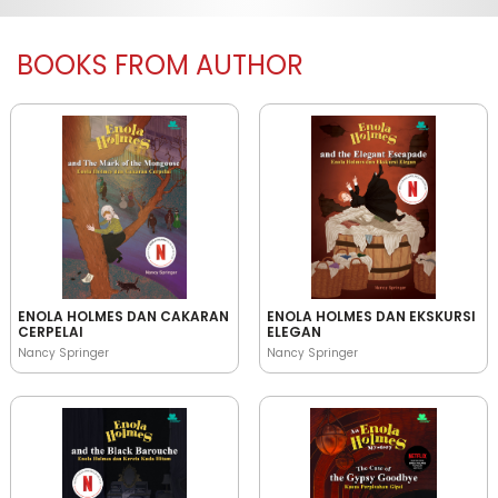
BOOKS FROM AUTHOR
ENOLA HOLMES DAN CAKARAN
ENOLA HOLMES DAN EKSKURSI
CERPELAI
ELEGAN
Nancy Springer
Nancy Springer