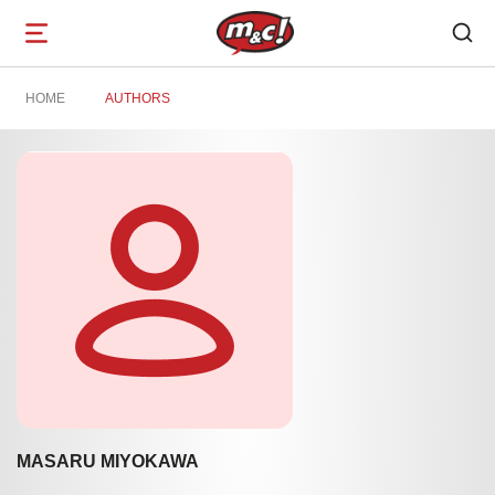
Open
navigation
HOME
AUTHORS
MASARU MIYOKAWA