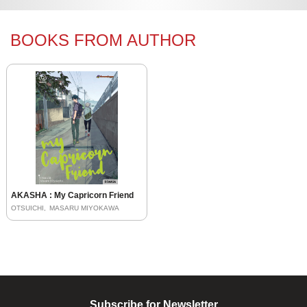
BOOKS FROM AUTHOR
AKASHA : My Capricorn Friend
OTSUICHI
MASARU MIYOKAWA
Subscribe for Newsletter