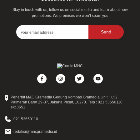
Stay in touch with us, follow us on social media and learn about new
promotions. We promises we won’t spam you
Send
Penerbit M&C Gramedia Gedung Kompas Gramedia Unit II Lt.2,
Palmerah Barat 29-37, Jakarta Pusat, 10270. Telp : 021 53650110
ext.3651
021 53650110
redaksi@mncgramedia.id