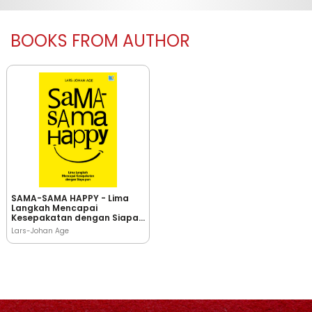
BOOKS FROM AUTHOR
SAMA-SAMA HAPPY - Lima
Langkah Mencapai
Kesepakatan dengan Siapa
pun
Lars-Johan Age