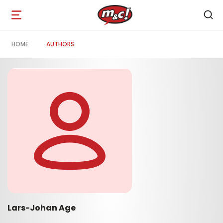
Open
navigation
HOME
AUTHORS
Lars-Johan Age