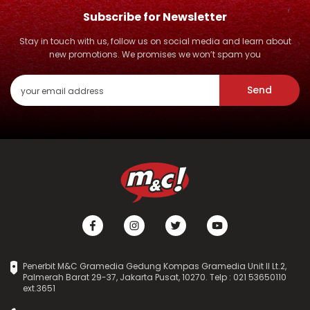
Subscribe for Newsletter
Stay in touch with us, follow us on social media and learn about
new promotions. We promises we won’t spam you
Send
Penerbit M&C Gramedia Gedung Kompas Gramedia Unit II Lt.2,
Palmerah Barat 29-37, Jakarta Pusat, 10270. Telp : 021 53650110
ext.3651