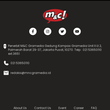
Penerbit M&C Gramedia Gedung Kompas Gramedia Unit II Lt.2,
Palmerah Barat 29-37, Jakarta Pusat, 10270. Telp : 021 53650110
ext.3651
021 53650110
redaksi@mncgramedia.id
About Us
Contact Us
Event
Career
FAQ