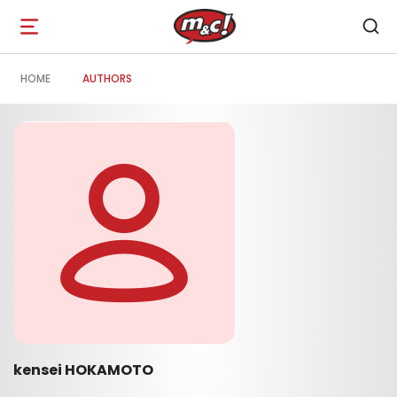
Open
navigation
HOME
AUTHORS
kensei HOKAMOTO