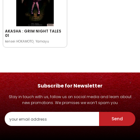
AKASHA : GRIM NIGHT TALES
01
kensei HOKAMOTO
Yamayu
Subscribe for Newsletter
Stay in touch with us, follow us on social media and learn about
new promotions. We promises we won’t spam you
Send