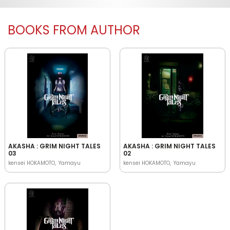
BOOKS FROM AUTHOR
AKASHA : GRIM NIGHT TALES
AKASHA : GRIM NIGHT TALES
03
02
kensei HOKAMOTO
Yamayu
kensei HOKAMOTO
Yamayu