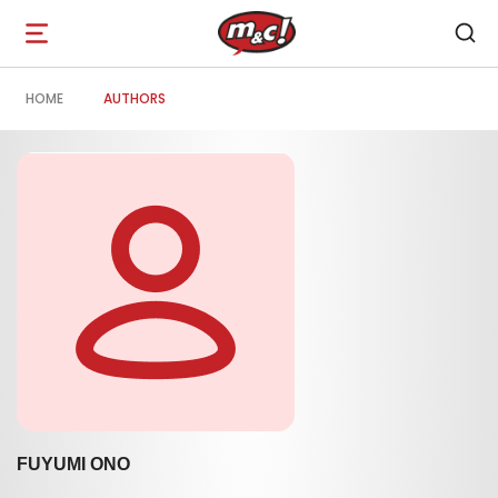
Open
navigation
HOME
AUTHORS
FUYUMI ONO