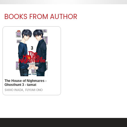
BOOKS FROM AUTHOR
The House of Nighmares -
Ghosthunt 3 - tamat
SHIHO INADA
FUYUMI ONO