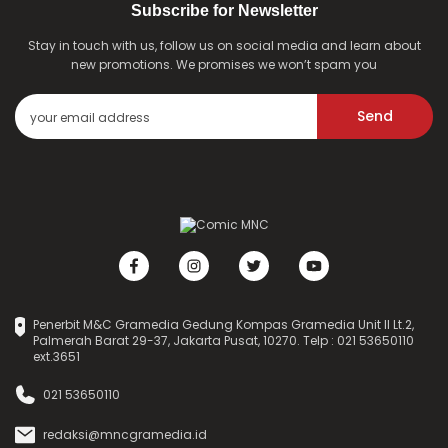
Subscribe for Newsletter
Stay in touch with us, follow us on social media and learn about
new promotions. We promises we won’t spam you
Send
Penerbit M&C Gramedia Gedung Kompas Gramedia Unit II Lt.2,
Palmerah Barat 29-37, Jakarta Pusat, 10270. Telp : 021 53650110
ext.3651
021 53650110
redaksi@mncgramedia.id