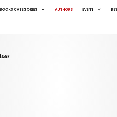
BOOKS CATEGORIES
AUTHORS
EVENT
RES
iser