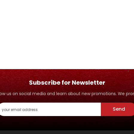
Subscribe for Newsletter
ollow us on social media and learn about new promotions. We p
Send