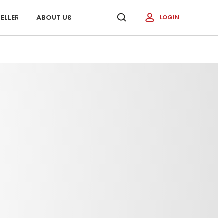
ELLER
ABOUT US
LOGIN