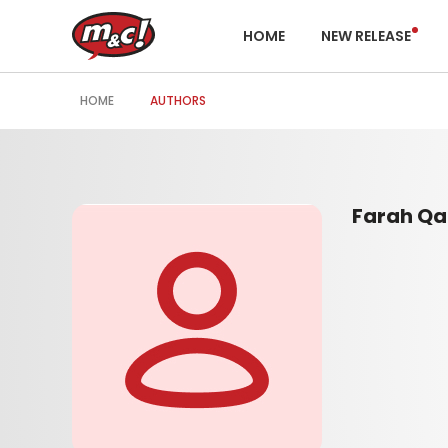
HOME
NEW RELEASE
HOME
AUTHORS
Farah Qa