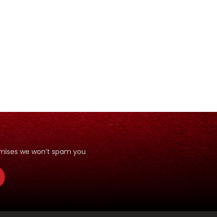
romises we won’t spam you