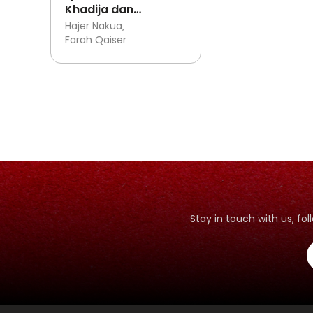
Khadija dan
Eksperimen Pasta
Hajer Nakua
Gigi Gajah
Farah Qaiser
Stay in touch with us, f