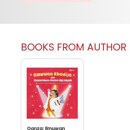
BOOKS FROM AUTHOR
Qanza: Ilmuwan