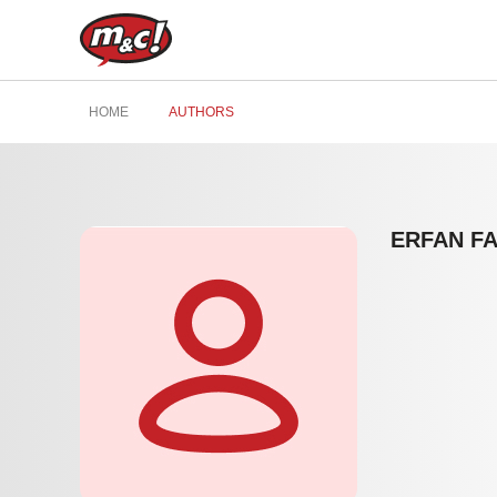
HOME
AUTHORS
ERFAN F