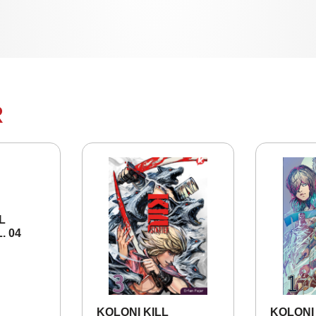
R
KOLONI KILL
KOLONI K