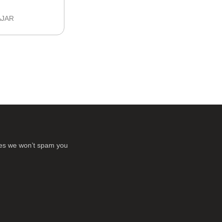
AJAR
ses we won’t spam you