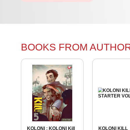
BOOKS FROM AUTHO
KOLONI : KOLONI Kill
KOLONI KILL