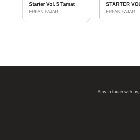
Starter Vol. 5 Tamat
STARTER VOL
ERFAN FAJAR
ERFAN FAJAR
Stay in touch with u