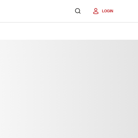
LOGIN