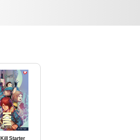
ill Starter