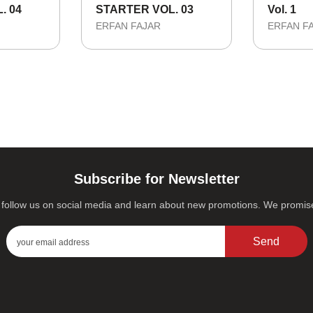
. 04
STARTER VOL. 03
Vol. 1
ERFAN FAJAR
ERFAN F
Subscribe for Newsletter
s, follow us on social media and learn about new promotions. We promi
Send