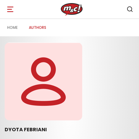
Open
navigation
HOME
AUTHORS
DYOTA FEBRIANI