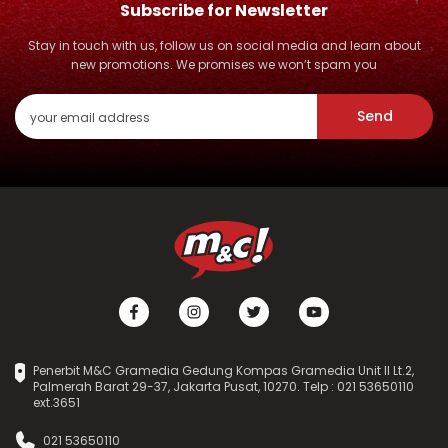
Subscribe for Newsletter
Stay in touch with us, follow us on social media and learn about
new promotions. We promises we won’t spam you
Send
Penerbit M&C Gramedia Gedung Kompas Gramedia Unit II Lt.2,
Palmerah Barat 29-37, Jakarta Pusat, 10270. Telp : 021 53650110
ext.3651
021 53650110