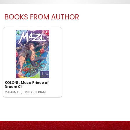
BOOKS FROM AUTHOR
KOLONI : Maza Prince of
Dream 01
MAMOMICS
DYOTA FEBRIANI