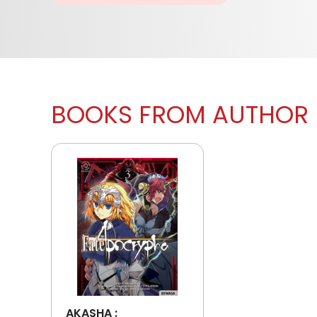
BOOKS FROM AUTHOR
AKASHA :