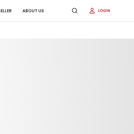
ELLER
ABOUT US
LOGIN