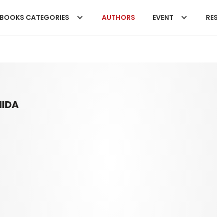
BOOKS CATEGORIES
AUTHORS
EVENT
RES
HIDA