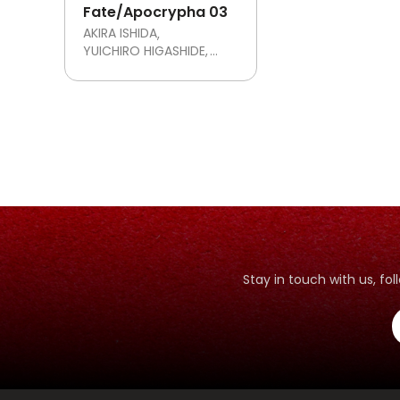
Fate/Apocrypha 03
AKIRA ISHIDA
YUICHIRO HIGASHIDE
TYPE-MOON
Stay in touch with us, f