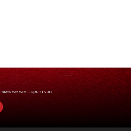
romises we won’t spam you