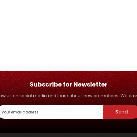
Subscribe for Newsletter
ollow us on social media and learn about new promotions. We p
Send