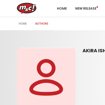
HOME
NEW RELEASE
HOME
AUTHORS
AKIRA IS