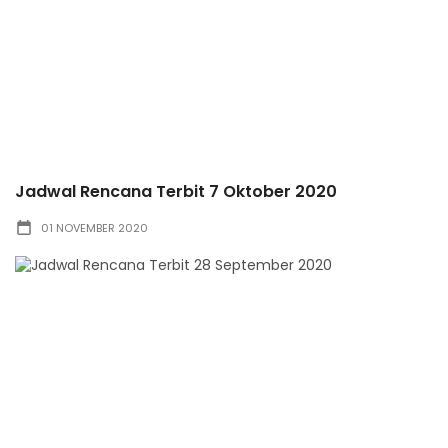
Jadwal Rencana Terbit 7 Oktober 2020
01 NOVEMBER 2020