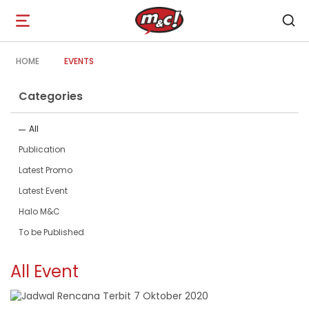
Open
navigation
HOME
EVENTS
Categories
All
Publication
Latest Promo
Latest Event
Halo M&C
To be Published
All Event