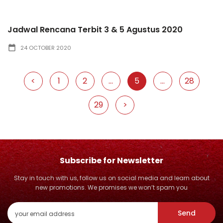
Jadwal Rencana Terbit 3 & 5 Agustus 2020
24 OCTOBER 2020
<
1
2
...
5
...
28
29
>
Subscribe for Newsletter
Stay in touch with us, follow us on social media and learn about
new promotions. We promises we won’t spam you
Send