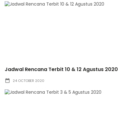
Jadwal Rencana Terbit 10 & 12 Agustus 2020
24 OCTOBER 2020