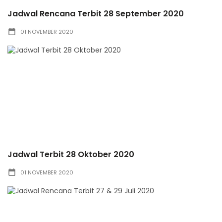
Jadwal Rencana Terbit 28 September 2020
01 NOVEMBER 2020
Jadwal Terbit 28 Oktober 2020
01 NOVEMBER 2020