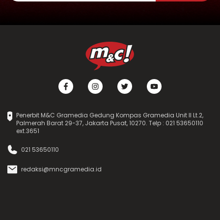
Penerbit M&C Gramedia Gedung Kompas Gramedia Unit II Lt.2,
Palmerah Barat 29-37, Jakarta Pusat, 10270. Telp : 021 53650110
ext.3651
021 53650110
redaksi@mncgramedia.id