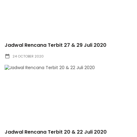
Jadwal Rencana Terbit 27 & 29 Juli 2020
24 OCTOBER 2020
Jadwal Rencana Terbit 20 & 22 Juli 2020