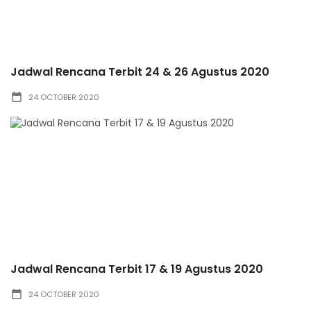
Jadwal Rencana Terbit 24 & 26 Agustus 2020
24 OCTOBER 2020
Jadwal Rencana Terbit 17 & 19 Agustus 2020
24 OCTOBER 2020