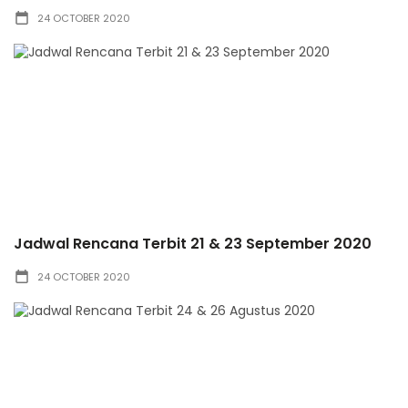
24 OCTOBER 2020
Jadwal Rencana Terbit 21 & 23 September 2020
24 OCTOBER 2020