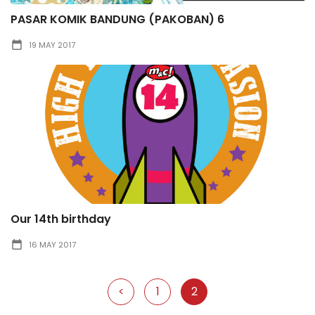
PASAR KOMIK BANDUNG (PAKOBAN) 6
19 MAY 2017
Our 14th birthday
16 MAY 2017
<
1
2