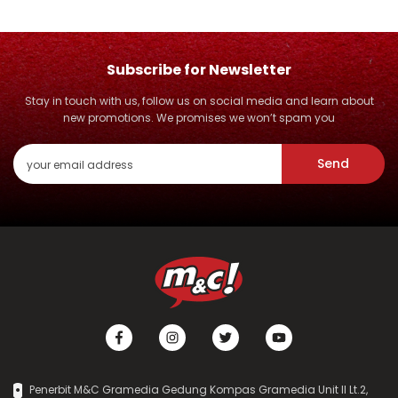
Subscribe for Newsletter
Stay in touch with us, follow us on social media and learn about
new promotions. We promises we won’t spam you
Send
Penerbit M&C Gramedia Gedung Kompas Gramedia Unit II Lt.2,