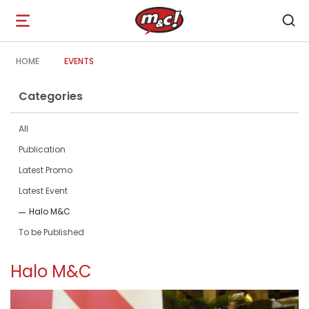
Open
navigation
HOME
EVENTS
Categories
All
Publication
Latest Promo
Latest Event
Halo M&C
To be Published
Halo M&C