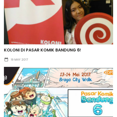
KOLONI DI PASAR KOMIK BANDUNG 6!
19 MAY 2017