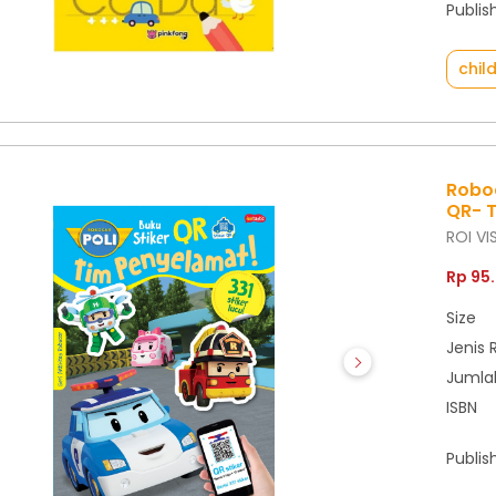
Publis
chil
Roboc
QR- 
ROI VI
Rp 95
Size
Jenis 
Jumla
ISBN
Publis