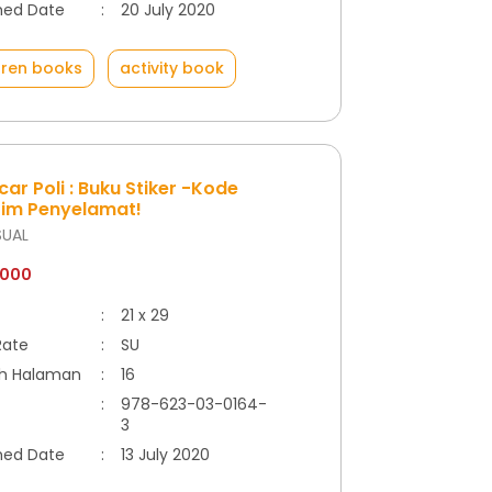
hed Date
:
20 July 2020
dren books
activity book
ar Poli : Buku Stiker -Kode
Tim Penyelamat!
SUAL
.000
:
21 x 29
Rate
:
SU
h Halaman
:
16
:
978-623-03-0164-
3
hed Date
:
13 July 2020