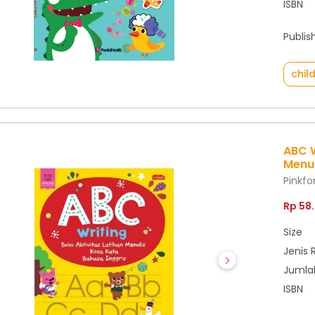
ISBN
Publis
chil
ABC W
Menul
Pinkf
Rp 58
Size
Jenis 
Jumla
ISBN