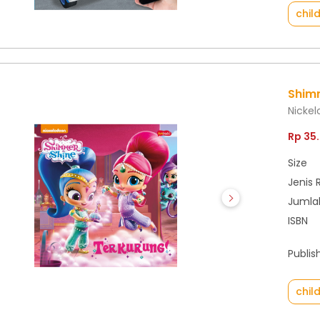
chil
Shimm
Nicke
Rp 35
Size
Jenis 
Jumla
ISBN
Publis
chil