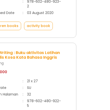
:
978-602-480-923-
2
hed Date
:
03 August 2020
dren books
activity book
riting : Buku aktivitas Latihan
is Kosa Kata Bahasa Inggris
ong
.000
:
21 x 27
Rate
:
SU
h Halaman
:
32
:
978-602-480-922-
5