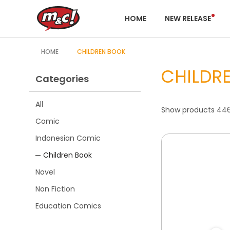
HOME
NEW RELEASE
HOME
CHILDREN BOOK
CHILDR
Categories
All
Show products 446 
Comic
Indonesian Comic
Children Book
Novel
Non Fiction
Education Comics