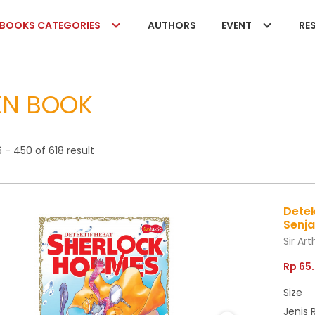
BOOKS CATEGORIES
AUTHORS
EVENT
RES
EN BOOK
- 450 of 618 result
Detek
Senj
Sir Ar
Rp 65
Size
Jenis 