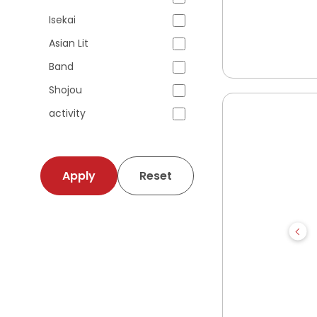
Isekai
Asian Lit
Band
Shojou
activity
Apply
Reset