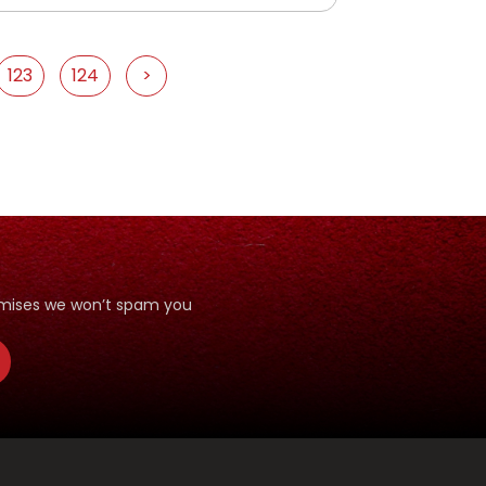
123
124
>
romises we won’t spam you