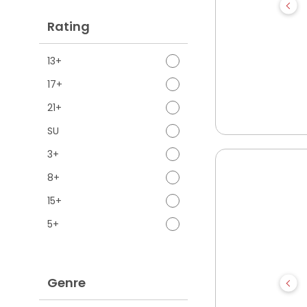
Rating
13+
17+
21+
SU
3+
8+
15+
5+
Genre