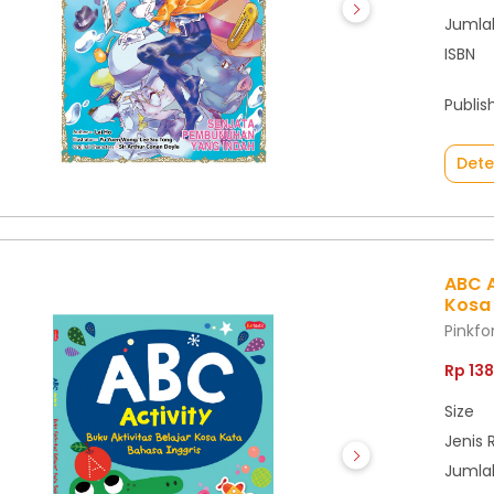
Jumla
ISBN
Publis
Dete
ABC A
Kosa 
Pinkf
Rp 13
Size
Jenis 
Jumla