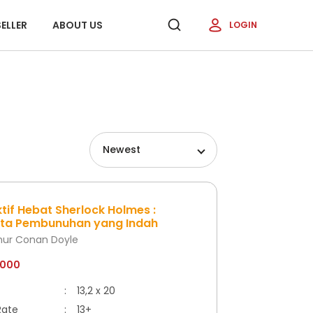
ELLER
ABOUT US
LOGIN
Newest
tif Hebat Sherlock Holmes :
ata Pembunuhan yang Indah
thur Conan Doyle
.000
:
13,2 x 20
Rate
:
13+