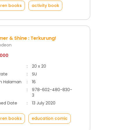
dren books
activity book
er & Shine : Terkurung!
lodeon
.000
:
20 x 20
Rate
:
SU
h Halaman
:
16
:
978-602-480-830-
3
hed Date
:
13 July 2020
dren books
education comic