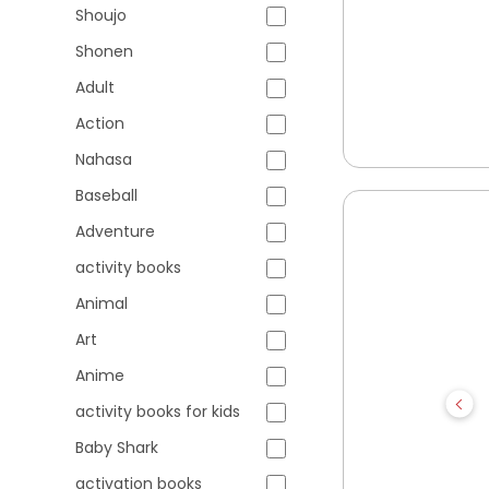
Shoujo
Shonen
Adult
Action
Nahasa
Baseball
Adventure
activity books
Animal
Art
Anime
activity books for kids
Baby Shark
activation books