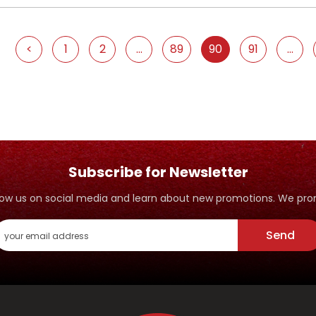
<
1
2
...
89
90
91
...
Subscribe for Newsletter
ollow us on social media and learn about new promotions. We p
Send