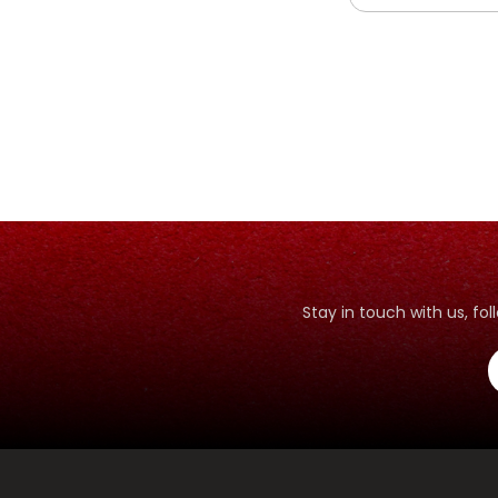
Stay in touch with us, f