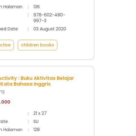
h Halaman
:
136
:
978-602-480-
997-3
hed Date
:
03 August 2020
ctive
children books
ctivity : Buku Aktivitas Belajar
Kata Bahasa Inggris
ong
8.000
:
21 x 27
Rate
:
SU
h Halaman
:
128