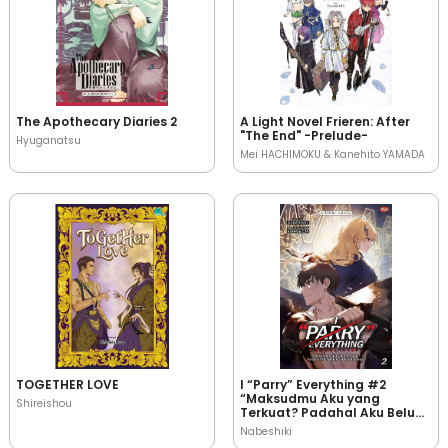
The Apothecary Diaries 2
A Light Novel Frieren: After
"The End" -Prelude-
Hyuganatsu
Mei HACHIMOKU & Kanehito YAMADA
TOGETHER LOVE
I “Parry” Everything #2
“Maksudmu Aku yang
Shireishou
Terkuat? Padahal Aku Belum
Jadi Petualang!”
Nabeshiki