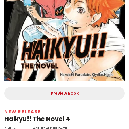
Preview Book
NEW RELEASE
Haikyu!! The Novel 4
Author
:
HARUICHI FURUDATE