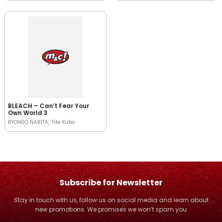
BLEACH – Can’t Fear Your
Own World 3
RYOHGO NARITA
Tite Kubo
Subscribe for Newsletter
Stay in touch with us, follow us on social media and learn about
new promotions. We promises we won’t spam you