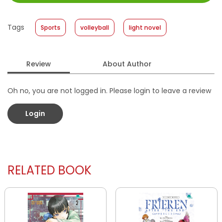
Size
:
13 x 19
Published Date
:
08 April 2026
Tags
Sports
volleyball
light novel
Format
:
Softcover
Review
About Author
Oh no, you are not logged in. Please login to leave a review
Login
RELATED BOOK