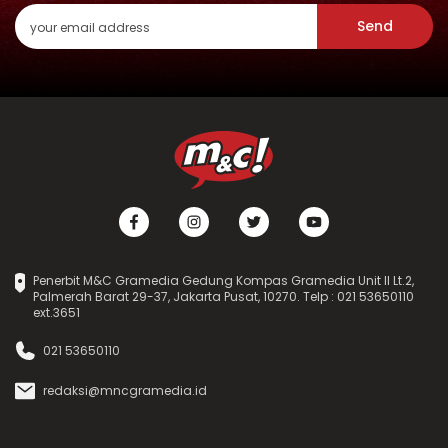
Send
Penerbit M&C Gramedia Gedung Kompas Gramedia Unit II Lt.2,
Palmerah Barat 29-37, Jakarta Pusat, 10270. Telp : 021 53650110
ext.3651
021 53650110
redaksi@mncgramedia.id