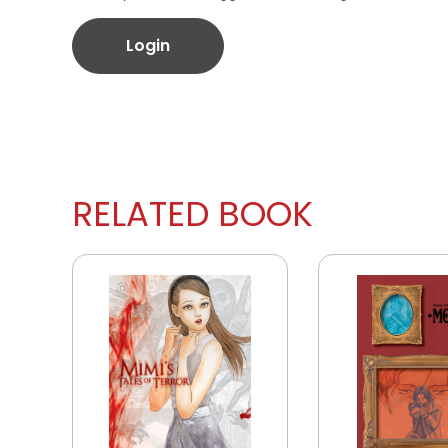
Login
RELATED BOOK