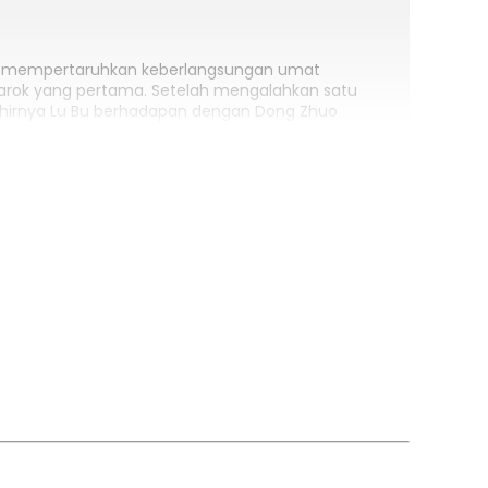
ng mempertaruhkan keberlangsungan umat
arok yang pertama. Setelah mengalahkan satu
 akhirnya Lu Bu berhadapan dengan Dong Zhuo
enda baru, legenda “Chi Tu”, sang Kelinci Merah