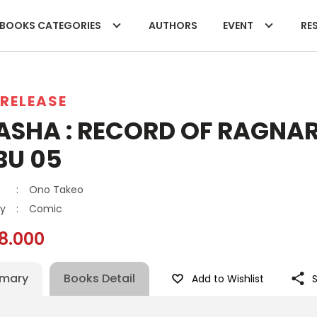
BOOKS CATEGORIES
AUTHORS
EVENT
RES
RELEASE
ASHA : RECORD OF RAGNAR
BU 05
:
Ono Takeo
y
:
Comic
8.000
mary
Books Detail
Add to Wishlist