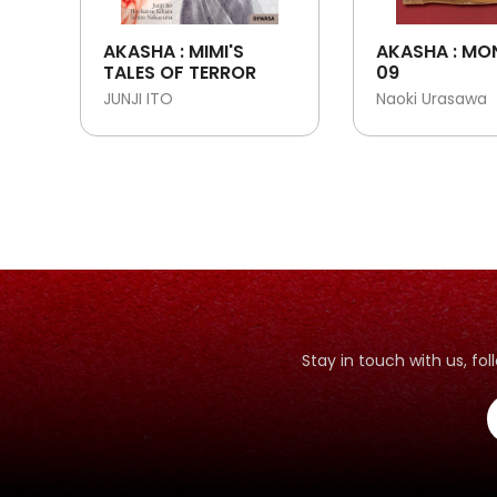
AKASHA : MIMI'S
AKASHA : MO
TALES OF TERROR
09
JUNJI ITO
Naoki Urasawa
Stay in touch with us, f