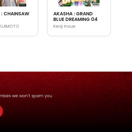
 : CHAINSAW
AKASHA : GRAND
BLUE DREAMING 04
FUJIMOTO
Kenji Inoue
romises we won’t spam you