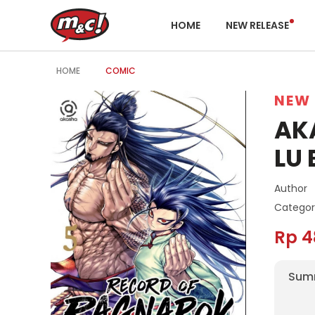
HOME
NEW RELEASE
HOME
COMIC
NEW 
AK
LU 
Author
Categor
Rp 4
Sum