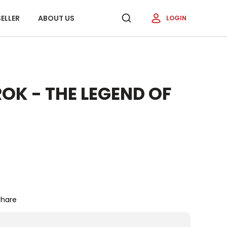
ELLER
ABOUT US
LOGIN
OK - THE LEGEND OF
Share