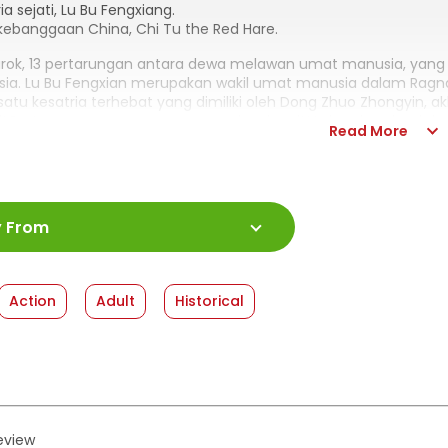
ia sejati, Lu Bu Fengxiang.
kebanggaan China, Chi Tu the Red Hare.
rok, 13 pertarungan antara dewa melawan umat manusia, ya
ia. Lu Bu Fengxian merupakan wakil umat manusia dalam Ragn
satu kesatria terhebat yang dimiliki oleh Dong Zhuo Zhongyin,
ri! Pertarungan yang menggemparkan langit! Lalu ada sebuah leg
Read More
ed Hare, kuda kesayangan Lu Bu, dimulai!!
:
978-623-03-1857-3
y From
ah Halaman
:
176 halaman
:
13 x 18
shed Date
:
28 January 2026
Action
Adult
Historical
at
:
Softcover
review