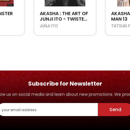
NSTER
AKASHA : THE ART OF
AKASHA
JUNJI ITO - TWISTED
MAN 13
VISIONS
JUNJI ITO
TATSUKI 
Subscribe for Newsletter
ollow us on social media and learn about new promotions. We p
Send