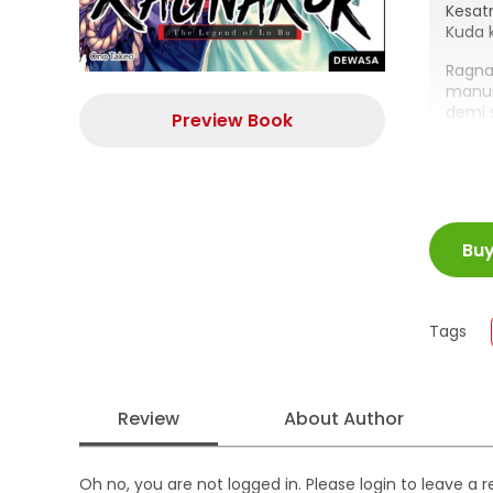
Kesatr
Kuda 
Ragna
manus
demi 
Preview Book
sendi
atau R
ISBN
Bu
Juml
Size
Publi
Tags
Form
Review
About Author
Oh no, you are not logged in. Please login to leave a 