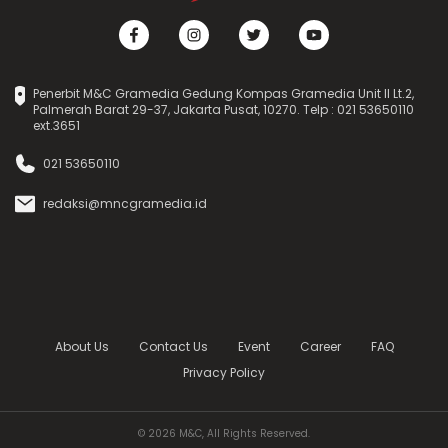
Penerbit M&C Gramedia Gedung Kompas Gramedia Unit II Lt.2,
Palmerah Barat 29-37, Jakarta Pusat, 10270. Telp : 021 53650110
ext.3651
021 53650110
redaksi@mncgramedia.id
About Us
Contact Us
Event
Career
FAQ
Privacy Policy
© 2026 M&C, All Rights Reserved.