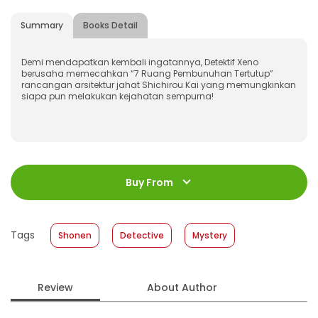
Summary
Books Detail
Demi mendapatkan kembali ingatannya, Detektif Xeno
berusaha memecahkan “7 Ruang Pembunuhan Tertutup”
rancangan arsitektur jahat Shichirou Kai yang memungkinkan
siapa pun melakukan kejahatan sempurna!
ISBN
:
978-623-03-1564-0
Jumlah Halaman
:
Buy From
208 halaman
Size
:
11,4 x 17,2
Published Date
:
25 December 2024
Tags
Shonen
Detective
Mystery
Format
:
Softcover
Review
About Author