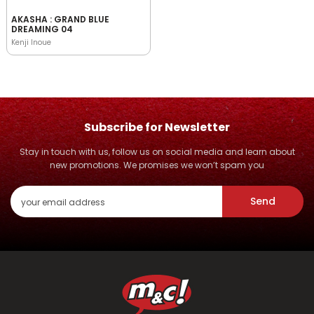
AKASHA : GRAND BLUE
DREAMING 04
Kenji Inoue
Subscribe for Newsletter
Stay in touch with us, follow us on social media and learn about
new promotions. We promises we won’t spam you
Send