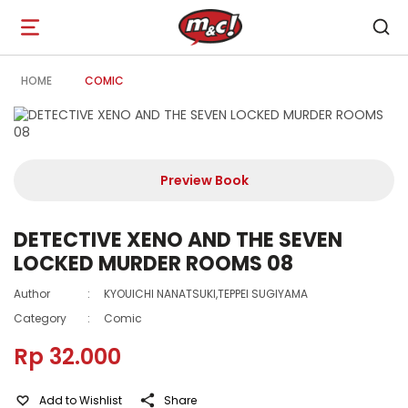
Open
navigation
HOME
COMIC
Preview Book
DETECTIVE XENO AND THE SEVEN
LOCKED MURDER ROOMS 08
Author
:
KYOUICHI NANATSUKI,TEPPEI SUGIYAMA
Category
:
Comic
Rp 32.000
Add to Wishlist
Share