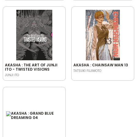
AKASHA : THE ART OF JUNJI
AKASHA : CHAINSAW MAN 13
ITO - TWISTED VISIONS
TATSUKI FUJIMOTO
JUNJI ITO