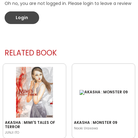
Oh no, you are not logged in. Please login to leave a review
Login
RELATED BOOK
AKASHA : MIMI'S TALES OF
AKASHA : MONSTER 09
TERROR
Naoki Urasawa
JUNJI ITO