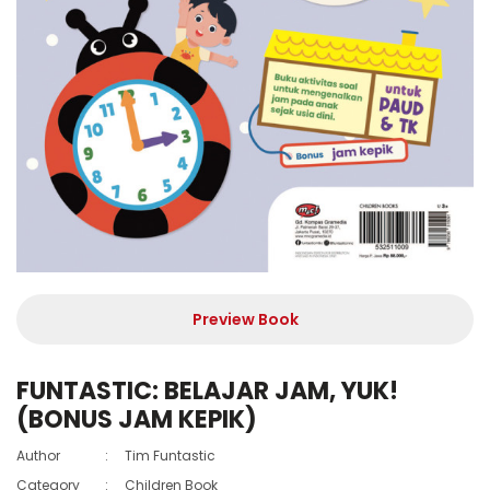
Preview Book
FUNTASTIC: BELAJAR JAM, YUK!
(BONUS JAM KEPIK)
Author
:
Tim Funtastic
Category
:
Children Book