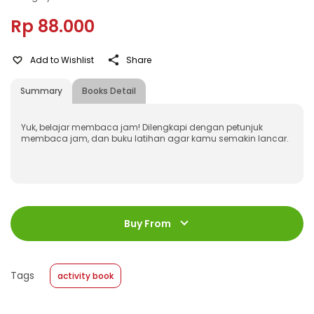
Rp 88.000
Add to Wishlist
Share
Summary
Books Detail
Yuk, belajar membaca jam! Dilengkapi dengan petunjuk
membaca jam, dan buku latihan agar kamu semakin lancar.
ISBN
:
978-623-03-1509-1
Jumlah Halaman
:
Buy From
16 halaman
Size
:
20 x 24
Published Date
:
16 April 2025
Tags
activity book
Format
:
Softcover