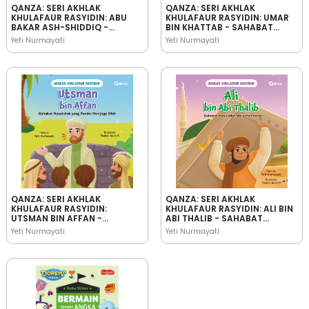
QANZA: SERI AKHLAK
QANZA: SERI AKHLAK
KHULAFAUR RASYIDIN: ABU
KHULAFAUR RASYIDIN: UMAR
BAKAR ASH-SHIDDIQ -
BIN KHATTAB - SAHABAT
SAHABAT RASULULLAH YANG
RASULULLAH YANG
Yeti Nurmayati
Yeti Nurmayati
JUJUR
BIJAKSANA
QANZA: SERI AKHLAK
QANZA: SERI AKHLAK
KHULAFAUR RASYIDIN:
KHULAFAUR RASYIDIN: ALI BIN
UTSMAN BIN AFFAN -
ABI THALIB - SAHABAT
SAHABAT RASULULLAH YANG
RASULULLAH YANG
Yeti Nurmayati
Yeti Nurmayati
PANDAI MENJAGA IFFAH
PEMBERANI