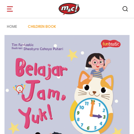
Open
navigation
HOME
CHILDREN BOOK