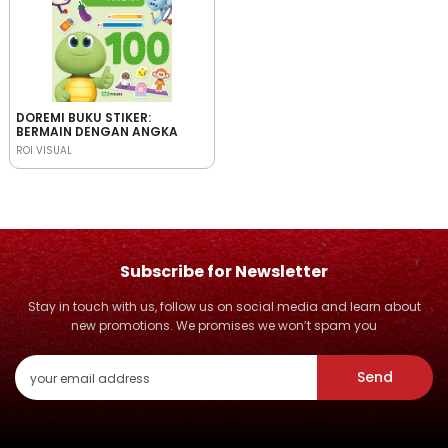
DOREMI BUKU STIKER:
BERMAIN DENGAN ANGKA
ROI VISUAL
Subscribe for Newsletter
Stay in touch with us, follow us on social media and learn about
new promotions. We promises we won’t spam you
Send