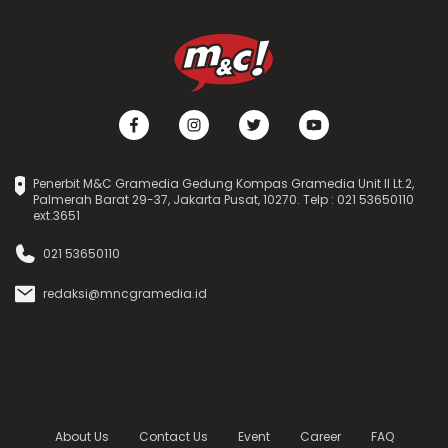
Penerbit M&C Gramedia Gedung Kompas Gramedia Unit II Lt.2,
Palmerah Barat 29-37, Jakarta Pusat, 10270. Telp : 021 53650110
ext.3651
021 53650110
redaksi@mncgramedia.id
About Us
Contact Us
Event
Career
FAQ