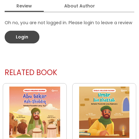
Review
About Author
Oh no, you are not logged in. Please login to leave a review
Login
RELATED BOOK