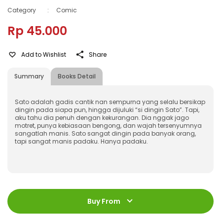
Category
:
Comic
Rp 45.000
Add to Wishlist
Share
Summary
Books Detail
Sato adalah gadis cantik nan sempurna yang selalu bersikap
dingin pada siapa pun, hingga dijuluki “si dingin Sato”. Tapi,
aku tahu dia penuh dengan kekurangan. Dia nggak jago
motret, punya kebiasaan bengong, dan wajah tersenyumnya
sangatlah manis. Sato sangat dingin pada banyak orang,
tapi sangat manis padaku. Hanya padaku.
ISBN
:
9786230308277
Jumlah Halaman
:
Buy From
192 halaman
Size
:
11,4 x 17,2