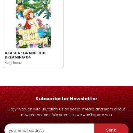
AKASHA : GRAND BLUE
DREAMING 04
Kenji Inoue
Subscribe for Newsletter
Stay in touch with us, follow us on social media and learn about
new promotions. We promises we won’t spam you
Send