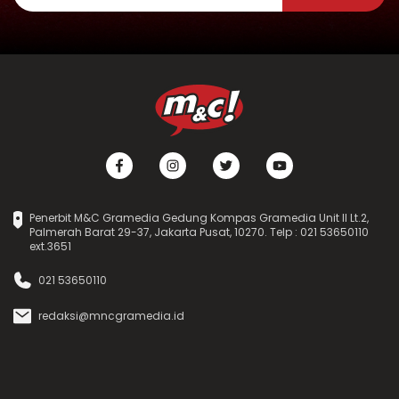
Penerbit M&C Gramedia Gedung Kompas Gramedia Unit II Lt.2,
Palmerah Barat 29-37, Jakarta Pusat, 10270. Telp : 021 53650110
ext.3651
021 53650110
redaksi@mncgramedia.id