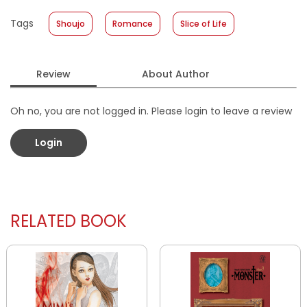
Published Date
:
14 December 2022
Tags
Shoujo
Romance
Slice of Life
Format
:
Softcover
Review
About Author
Oh no, you are not logged in. Please login to leave a review
Login
RELATED BOOK