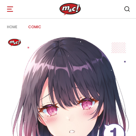
Open
navigation
HOME
COMIC