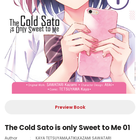
Preview Book
The Cold Sato is only Sweet to Me 01
Author
:
KAYA TETSUYAMA,ATIKI,KAZAMI SAWATARI