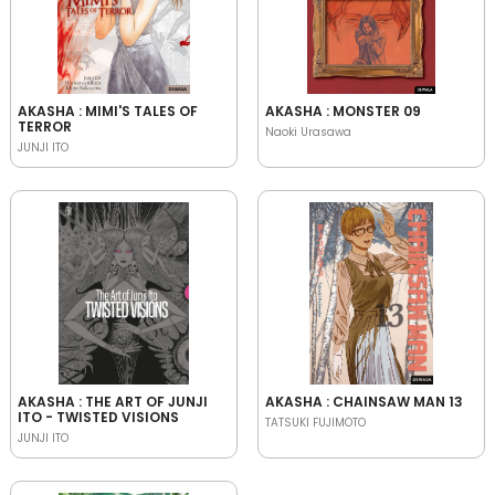
AKASHA : MIMI'S TALES OF
AKASHA : MONSTER 09
TERROR
Naoki Urasawa
JUNJI ITO
AKASHA : THE ART OF JUNJI
AKASHA : CHAINSAW MAN 13
ITO - TWISTED VISIONS
TATSUKI FUJIMOTO
JUNJI ITO