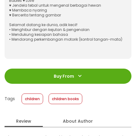
Babies ♥ Love
♥ Jendela tebal untuk mengenal berbagai hewan
♥ Membaca nyaring
♥ Bercerita tentang gambar
Selamat datang ke dunia, adik kecil!
• Menghibur dengan kejutan & pengenalan
• Mendukung kesiapan bahasa
• Mendorong perkembangan motorik (kontrol tangan-mata)
ISBN
:
978-623-03-1235-9
Jumlah Halaman
:
Buy From
14 halaman
Size
:
12.4 X 12.7
Published Date
:
27 March 2024
Tags
children
children books
Format
:
Hardcover
Review
About Author