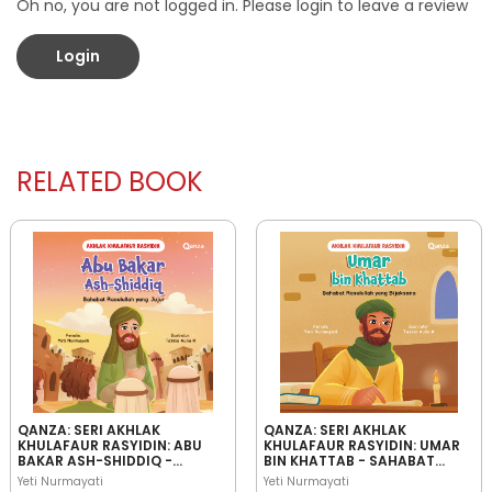
Oh no, you are not logged in. Please login to leave a review
Login
RELATED BOOK
QANZA: SERI AKHLAK
QANZA: SERI AKHLAK
KHULAFAUR RASYIDIN: ABU
KHULAFAUR RASYIDIN: UMAR
BAKAR ASH-SHIDDIQ -
BIN KHATTAB - SAHABAT
SAHABAT RASULULLAH YANG
RASULULLAH YANG
Yeti Nurmayati
Yeti Nurmayati
JUJUR
BIJAKSANA