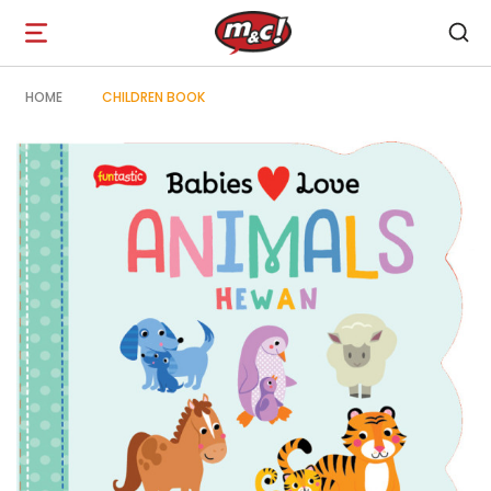
Open
navigation
HOME
CHILDREN BOOK