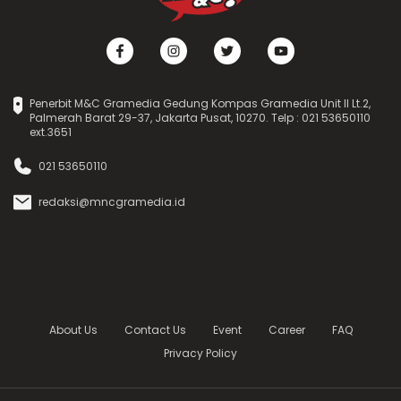
Penerbit M&C Gramedia Gedung Kompas Gramedia Unit II Lt.2,
Palmerah Barat 29-37, Jakarta Pusat, 10270. Telp : 021 53650110
ext.3651
021 53650110
redaksi@mncgramedia.id
About Us
Contact Us
Event
Career
FAQ
Privacy Policy