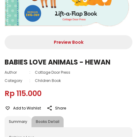
Preview Book
BABIES LOVE ANIMALS - HEWAN
Author
:
Cottage Door Press
Category
:
Children Book
Rp 115.000
Add to Wishlist
Share
Summary
Books Detail