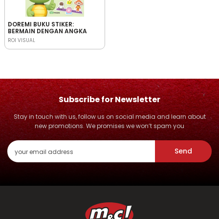
DOREMI BUKU STIKER:
BERMAIN DENGAN ANGKA
ROI VISUAL
Subscribe for Newsletter
Stay in touch with us, follow us on social media and learn about
new promotions. We promises we won’t spam you
Send