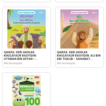
QANZA: SERI AKHLAK
QANZA: SERI AKHLAK
KHULAFAUR RASYIDIN:
KHULAFAUR RASYIDIN: ALI BIN
UTSMAN BIN AFFAN -
ABI THALIB - SAHABAT
SAHABAT RASULULLAH YANG
RASULULLAH YANG
Yeti Nurmayati
Yeti Nurmayati
PANDAI MENJAGA IFFAH
PEMBERANI