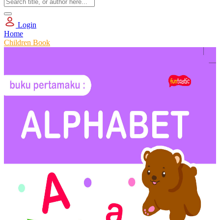
Login
Home
Children Book