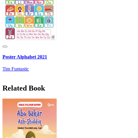
Poster Alphabet 2021
Tim Funtastic
Related Book