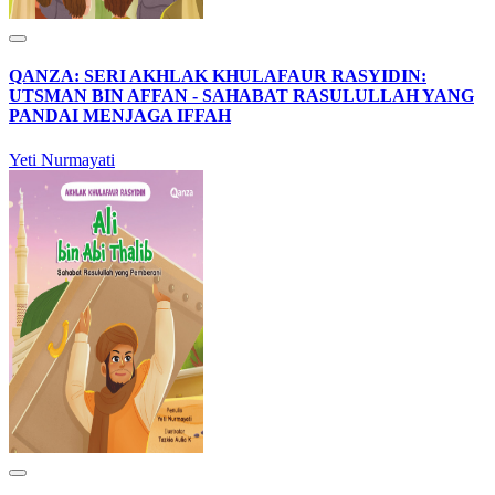
QANZA: SERI AKHLAK KHULAFAUR RASYIDIN:
UTSMAN BIN AFFAN - SAHABAT RASULULLAH YANG
PANDAI MENJAGA IFFAH
Yeti Nurmayati