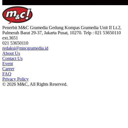
Penerbit M&C Gramedia Gedung Kompas Gramedia Unit II Lt.2,
Palmerah Barat 29-37, Jakarta Pusat, 10270. Telp : 021 53650110
ext.3651
021 53650110
redaksi@mncgramedia.id
About Us
Contact Us
Event
Career
FAQ
Privacy Policy
© 2026 M&C, All Rights Reserved.