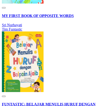
MY FIRST BOOK OF OPPOSITE WORDS
Sri Nurhayati
Tim Funtastic
FUNTASTIC: BELAJAR MENULIS HURUF DENGAN