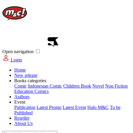
Open navigation
Login
Home
New release
Books categories
Comic
Indonesian Comic
Children Book
Novel
Non Fiction
Education Comics
Authors
Event
Publication
Latest Promo
Latest Event
Halo M&C
To be
Published
Reseller
About Us