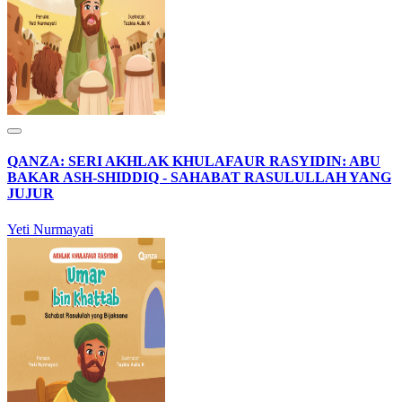
QANZA: SERI AKHLAK KHULAFAUR RASYIDIN: ABU
BAKAR ASH-SHIDDIQ - SAHABAT RASULULLAH YANG
JUJUR
Yeti Nurmayati