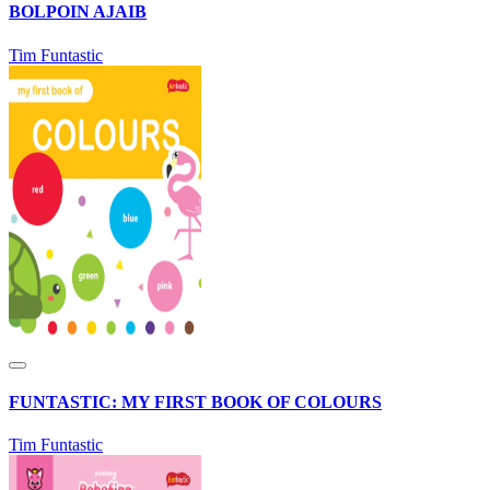
BOLPOIN AJAIB
Tim Funtastic
FUNTASTIC: MY FIRST BOOK OF COLOURS
Tim Funtastic