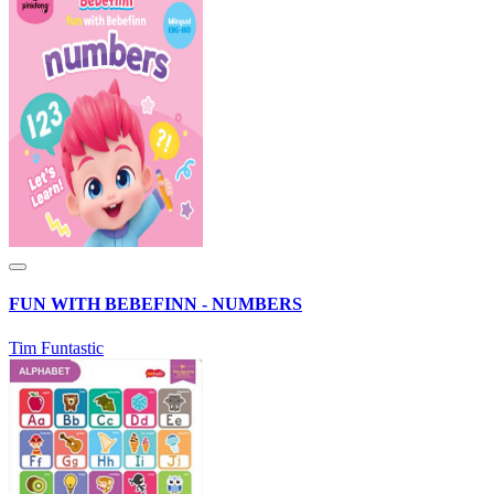
FUN WITH BEBEFINN - NUMBERS
Tim Funtastic