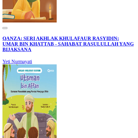
QANZA: SERI AKHLAK KHULAFAUR RASYIDIN:
UMAR BIN KHATTAB - SAHABAT RASULULLAH YANG
BIJAKSANA
Yeti Nurmayati