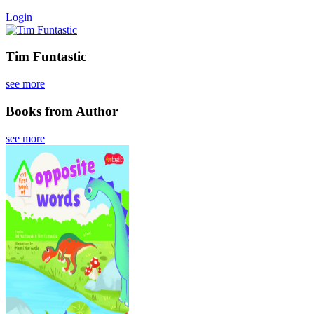
Login
Tim Funtastic
see more
Books from Author
see more