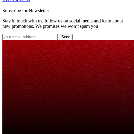
Subscribe for Newsletter
Stay in touch with us, follow us on social media and learn about
new promotions. We promises we won’t spam you
Send