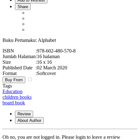
Add to Wishlist
Share
Buku Pertamaku: Alphabet
ISBN
:
978-602-480-570-8
Jumlah Halaman
:
16 halaman
Size
:
16 x 16
Published Date
:
02 March 2020
Format
:
Softcover
Buy From
Tags
Education
children books
board book
Review
About Author
Oh no, you are not logged in. Please login to leave a review