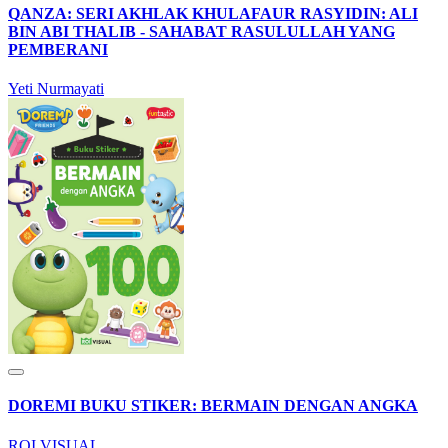
QANZA: SERI AKHLAK KHULAFAUR RASYIDIN: ALI
BIN ABI THALIB - SAHABAT RASULULLAH YANG
PEMBERANI
Yeti Nurmayati
DOREMI BUKU STIKER: BERMAIN DENGAN ANGKA
ROI VISUAL