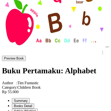
Preview Book
Buku Pertamaku: Alphabet
Author
:
Tim Funtastic
Category
:
Children Book
Rp 55.000
Summary
Books Detail