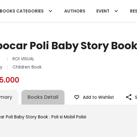
BOOKS CATEGORIES
AUTHORS
EVENT
RES
ocar Poli Baby Story Book :
:
ROI VISUAL
y
:
Children Book
5.000
mary
Books Detail
Add to Wishlist
r Poli Baby Story Book : Poli si Mobil Polisi