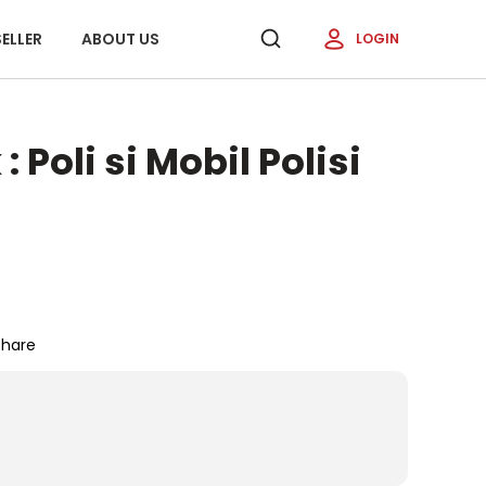
ELLER
ABOUT US
LOGIN
 Poli si Mobil Polisi
Share