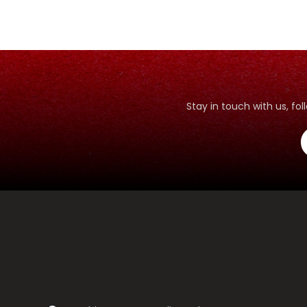
Stay in touch with us, f