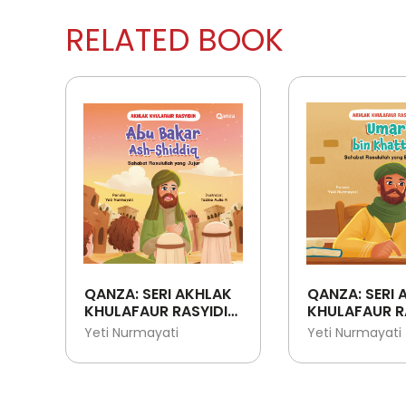
RELATED BOOK
QANZA: SERI AKHLAK
QANZA: SERI 
KHULAFAUR RASYIDIN:
KHULAFAUR R
ABU BAKAR ASH-
UMAR BIN KH
Yeti Nurmayati
Yeti Nurmayati
SHIDDIQ - SAHABAT
SAHABAT
RASULULLAH YANG
RASULULLAH 
JUJUR
BIJAKSANA