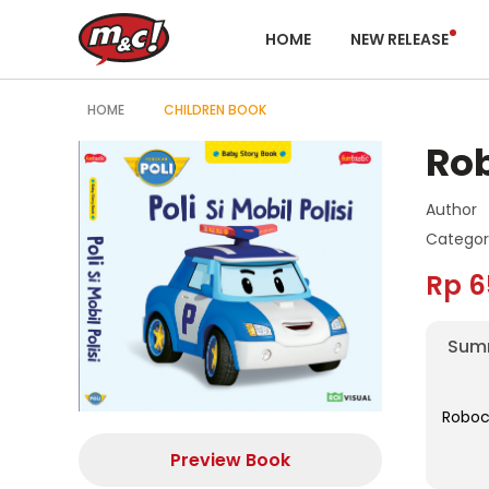
HOME
NEW RELEASE
HOME
CHILDREN BOOK
Rob
Author
Categor
Rp 6
Sum
Roboca
Preview Book