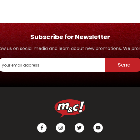
Subscribe for Newsletter
ollow us on social media and learn about new promotions. We p
Send