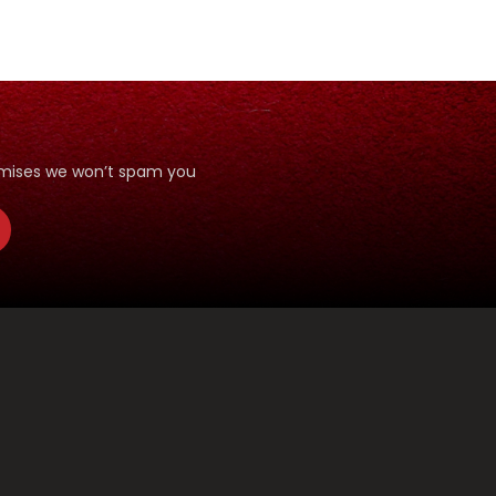
romises we won’t spam you