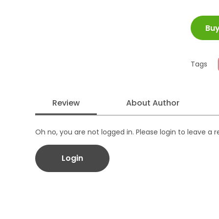
ISBN
Bu
Juml
Size
Publi
Tags
Form
Review
About Author
Oh no, you are not logged in. Please login to leave a 
Login