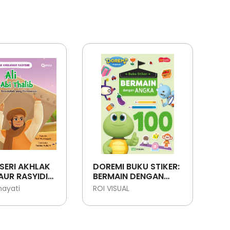
SERI AKHLAK
DOREMI BUKU STIKER:
UR RASYIDIN:
BERMAIN DENGAN
ABI THALIB -
ANGKA
mayati
ROI VISUAL
T
LLAH YANG
ANI