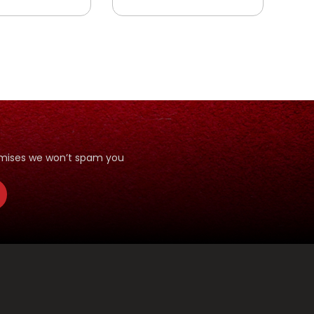
T
LLAH YANG
ANI
romises we won’t spam you