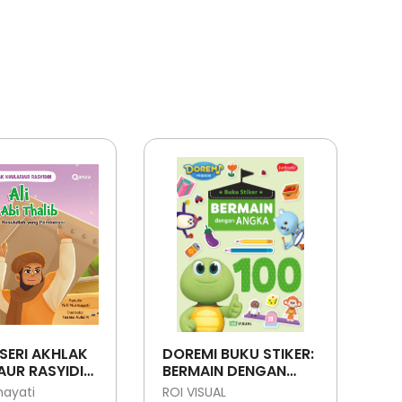
SERI AKHLAK
DOREMI BUKU STIKER:
UR RASYIDIN:
BERMAIN DENGAN
ABI THALIB -
ANGKA
mayati
ROI VISUAL