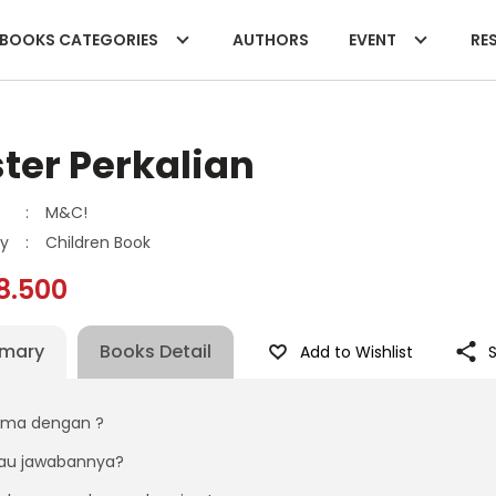
BOOKS CATEGORIES
AUTHORS
EVENT
RES
ter Perkalian
:
M&C!
y
:
Children Book
8.500
mary
Books Detail
Add to Wishlist
ama dengan ?
au jawabannya?