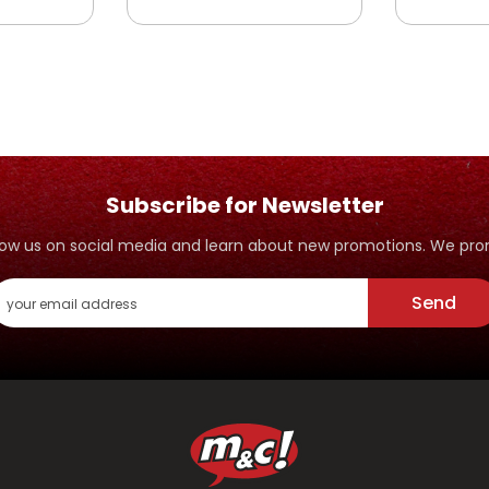
SAHABAT
SAHABA
YANG
RASULULLAH YANG
RASULU
PANDAI MENJAGA
PEMBER
IFFAH
Subscribe for Newsletter
ollow us on social media and learn about new promotions. We p
Send