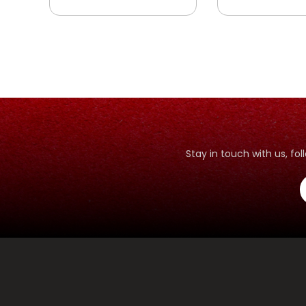
SHIDDIQ - SAHABAT
SAHABAT
RASULULLAH YANG
RASULULLAH 
JUJUR
BIJAKSANA
Stay in touch with us, f