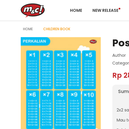
HOME
NEW RELEASE
HOME
CHILDREN BOOK
Pos
Author
Categor
Rp 2
Sum
2x2 s
Mau t