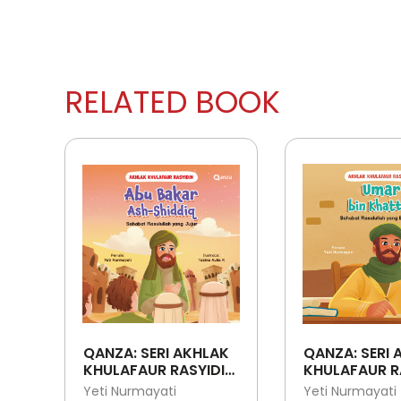
RELATED BOOK
QANZA: SERI AKHLAK
QANZA: SERI 
KHULAFAUR RASYIDIN:
KHULAFAUR R
ABU BAKAR ASH-
UMAR BIN KH
Yeti Nurmayati
Yeti Nurmayati