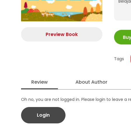
Belaj
ISBN
Preview Book
Bu
Juml
Size
Publi
Tags
Form
Review
About Author
Oh no, you are not logged in. Please login to leave a 
Login