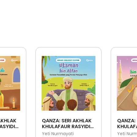
AKHLAK
QANZA: SERI AKHLAK
QANZA: 
ASYIDIN:
KHULAFAUR RASYIDIN:
KHULAFA
ATTAB -
UTSMAN BIN AFFAN -
ALI BIN 
Yeti Nurmayati
Yeti Nur