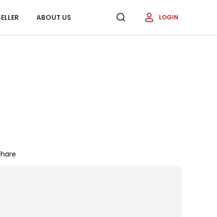
ELLER
ABOUT US
LOGIN
Share